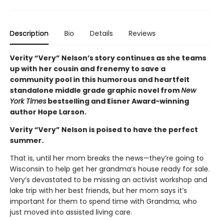
Description
Bio
Details
Reviews
Verity “Very” Nelson’s story continues as she teams
up with her cousin and frenemy to save a
community pool in this humorous and heartfelt
standalone middle grade graphic novel from
New
York Times
bestselling and Eisner Award-winning
author Hope Larson.
Verity “Very” Nelson is poised to have the perfect
summer.
That is, until her mom breaks the news—they’re going to
Wisconsin to help get her grandma’s house ready for sale.
Very’s devastated to be missing an activist workshop and
lake trip with her best friends, but her mom says it’s
important for them to spend time with Grandma, who
just moved into assisted living care.