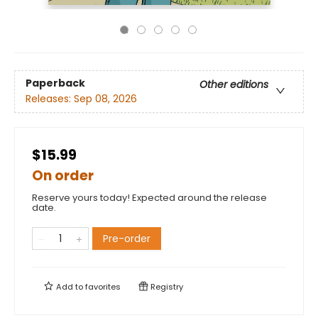
Paperback
Other editions
Releases:
Sep 08, 2026
$15.99
On order
Reserve yours today! Expected around the release
date.
Pre-order
Add to
favorites
Registry