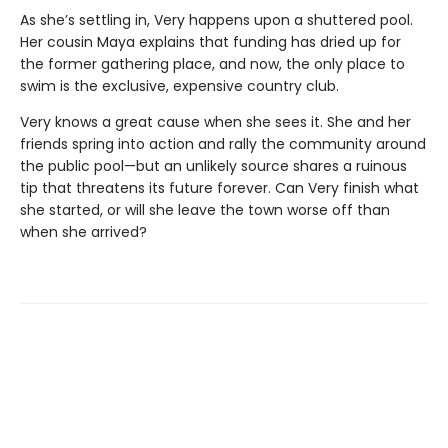
As she’s settling in, Very happens upon a shuttered pool.
Her cousin Maya explains that funding has dried up for
the former gathering place, and now, the only place to
swim is the exclusive, expensive country club.
Very knows a great cause when she sees it. She and her
friends spring into action and rally the community around
the public pool—but an unlikely source shares a ruinous
tip that threatens its future forever. Can Very finish what
she started, or will she leave the town worse off than
when she arrived?