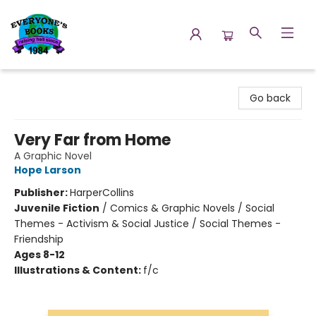
Everyone's Books
Go back
Very Far from Home
A Graphic Novel
Hope Larson
Publisher:
HarperCollins
Juvenile Fiction
/
Comics & Graphic Novels / Social
Themes - Activism & Social Justice / Social Themes -
Friendship
Ages 8-12
Illustrations & Content:
f/c