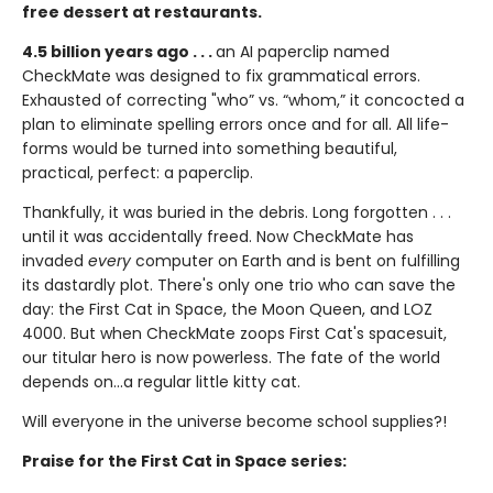
free dessert at restaurants.
4.5 billion years ago . . .
an AI paperclip named
CheckMate was designed to fix grammatical errors.
Exhausted of correcting "who” vs. “whom,” it concocted a
plan to eliminate spelling errors once and for all. All life-
forms would be turned into something beautiful,
practical, perfect: a paperclip.
Thankfully, it was buried in the debris. Long forgotten . . .
until it was accidentally freed. Now CheckMate has
invaded
every
computer on Earth and is bent on fulfilling
its dastardly plot. There's only one trio who can save the
day: the First Cat in Space, the Moon Queen, and LOZ
4000. But when CheckMate zoops First Cat's spacesuit,
our titular hero is now powerless. The fate of the world
depends on...a regular little kitty cat.
Will everyone in the universe become school supplies?!
Praise for the First Cat in Space series: