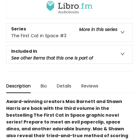
Series
More in this series
The First Cat in Space
#3
Included In
See other items that this one is part of
Description
Bio
Details
Reviews
Award-winning creators Mac Barnett and Shawn
Harris are back with the third volume in the
bestselling The First Cat in Space graphic novel
series! Prepare to meet an evil paperclip, space
dinos, and another adorable bunny. Mac & Shawn
also reveal their tried-and-true method of scoring