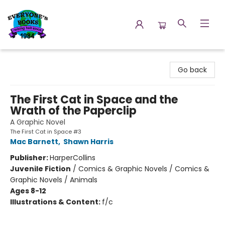
Everyone's Books
Go back
The First Cat in Space and the
Wrath of the Paperclip
A Graphic Novel
The First Cat in Space #3
Mac Barnett
,
Shawn Harris
Publisher:
HarperCollins
Juvenile Fiction
/
Comics & Graphic Novels / Comics &
Graphic Novels / Animals
Ages 8-12
Illustrations & Content:
f/c