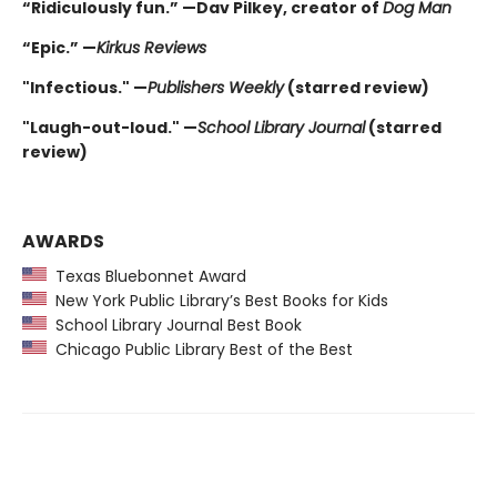
“Ridiculously fun.” —Dav Pilkey, creator of
Dog Man
“Epic.” —
Kirkus Reviews
"Infectious." —
Publishers Weekly
(starred review)
"Laugh-out-loud." —
School Library Journal
(starred
review)
AWARDS
Texas Bluebonnet Award
New York Public Library’s Best Books for Kids
School Library Journal Best Book
Chicago Public Library Best of the Best