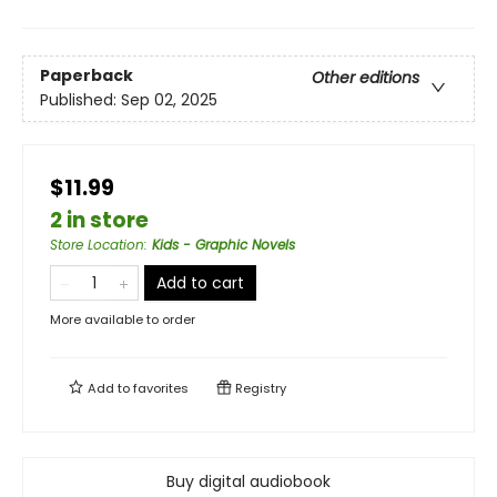
Paperback
Other editions
Published:
Sep 02, 2025
$11.99
2 in store
Store Location
:
Kids - Graphic Novels
Add to cart
More available to order
Add to
favorites
Registry
Buy digital audiobook