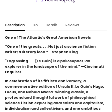
Description
Bio
Details
Reviews
One of The Atlantic’s Great American Novels
“One of the greats. . . . Not just a science fiction
writer; a literary icon.”
—
Stephen King
"Engrossing. . . . [Le Guin] is a philosopher; an
explorer in the landscape of the mind." —Cincinnati
Enquirer
In celebration of its fiftieth anniversary, a
commemorative edition of Ursula K. Le Guin’s
Hugo,
Locus, and Nebula Award–winning
classic, a
profound and thoughtful work of philosophical
science fiction exploring anarchism and capitalism,
individualism and collectivism, and one ambitious