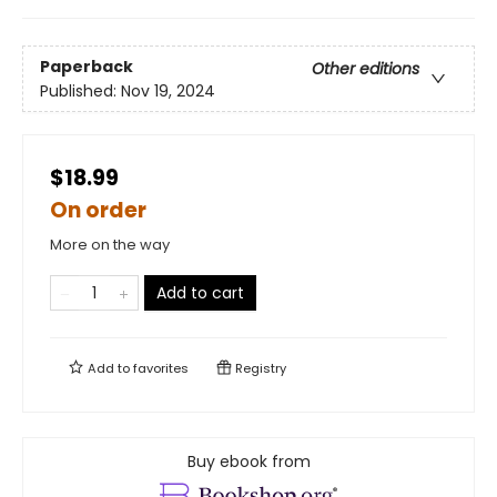
Paperback
Other editions
Published:
Nov 19, 2024
$18.99
On order
More on the way
Add to cart
Add to
favorites
Registry
Buy ebook from