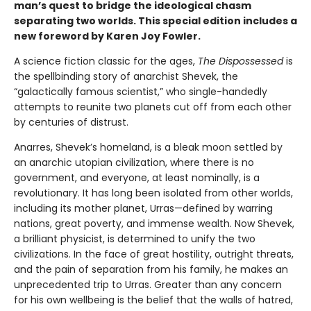
man’s quest to bridge the ideological chasm
separating two worlds. This special edition includes a
new foreword by Karen Joy Fowler.
A science fiction classic for the ages,
The Dispossessed
is
the spellbinding story of anarchist Shevek, the
“galactically famous scientist,” who single-handedly
attempts to reunite two planets cut off from each other
by centuries of distrust.
Anarres, Shevek’s homeland, is a bleak moon settled by
an anarchic utopian civilization, where there is no
government, and everyone, at least nominally, is a
revolutionary. It has long been isolated from other worlds,
including its mother planet, Urras—defined by warring
nations, great poverty, and immense wealth. Now Shevek,
a brilliant physicist, is determined to unify the two
civilizations. In the face of great hostility, outright threats,
and the pain of separation from his family, he makes an
unprecedented trip to Urras. Greater than any concern
for his own wellbeing is the belief that the walls of hatred,