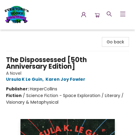
Everyone's Books
Go back
The Dispossessed [50th
Anniversary Edition]
A Novel
Ursula K Le Guin
,
Karen Joy Fowler
Publisher:
HarperCollins
Fiction
/
Science Fiction - Space Exploration / Literary /
Visionary & Metaphysical