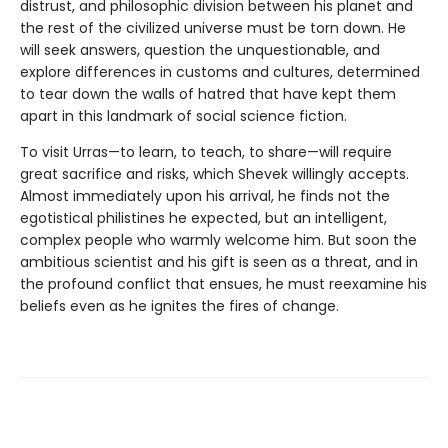
distrust, and philosophic division between his planet and
the rest of the civilized universe must be torn down. He
will seek answers, question the unquestionable, and
explore differences in customs and cultures, determined
to tear down the walls of hatred that have kept them
apart in this landmark of social science fiction.
To visit Urras—to learn, to teach, to share—will require
great sacrifice and risks, which Shevek willingly accepts.
Almost immediately upon his arrival, he finds not the
egotistical philistines he expected, but an intelligent,
complex people who warmly welcome him. But soon the
ambitious scientist and his gift is seen as a threat, and in
the profound conflict that ensues, he must reexamine his
beliefs even as he ignites the fires of change.