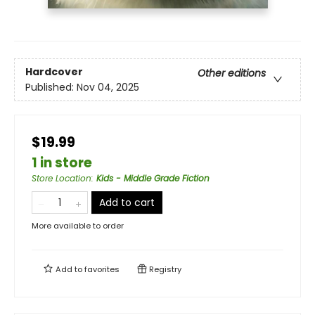
Hardcover
Other editions
Published:
Nov 04, 2025
$19.99
1 in store
Store Location
:
Kids - Middle Grade Fiction
Add to cart
More available to order
Add to
favorites
Registry