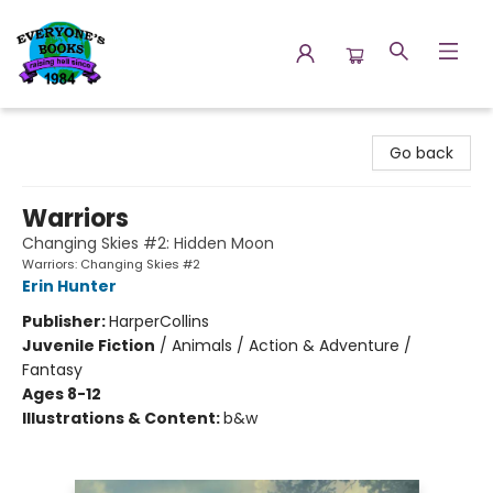
Everyone's Books
Go back
Warriors
Changing Skies #2: Hidden Moon
Warriors: Changing Skies #2
Erin Hunter
Publisher:
HarperCollins
Juvenile Fiction
/
Animals / Action & Adventure /
Fantasy
Ages 8-12
Illustrations & Content:
b&w