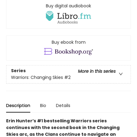
Buy digital audiobook
Buy ebook from
Series
More in this series
Warriors: Changing Skies
#2
Description
Bio
Details
Erin Hunter’s #1 bestselling Warriors series
continues with the second book in the Changing
Skies arc, as the Clans continue to navigate an