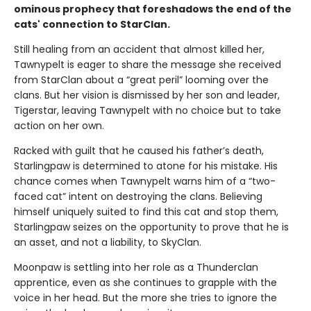
ominous prophecy that foreshadows the end of the
cats' connection to StarClan.
Still healing from an accident that almost killed her,
Tawnypelt is eager to share the message she received
from StarClan about a “great peril” looming over the
clans. But her vision is dismissed by her son and leader,
Tigerstar, leaving Tawnypelt with no choice but to take
action on her own.
Racked with guilt that he caused his father’s death,
Starlingpaw is determined to atone for his mistake. His
chance comes when Tawnypelt warns him of a “two-
faced cat” intent on destroying the clans. Believing
himself uniquely suited to find this cat and stop them,
Starlingpaw seizes on the opportunity to prove that he is
an asset, and not a liability, to SkyClan.
Moonpaw is settling into her role as a Thunderclan
apprentice, even as she continues to grapple with the
voice in her head. But the more she tries to ignore the