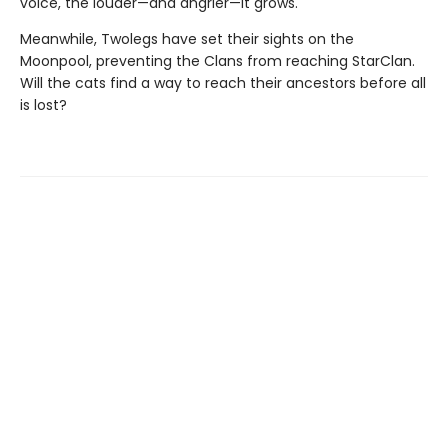
voice, the louder—and angrier—it grows.
Meanwhile, Twolegs have set their sights on the
Moonpool, preventing the Clans from reaching StarClan.
Will the cats find a way to reach their ancestors before all
is lost?