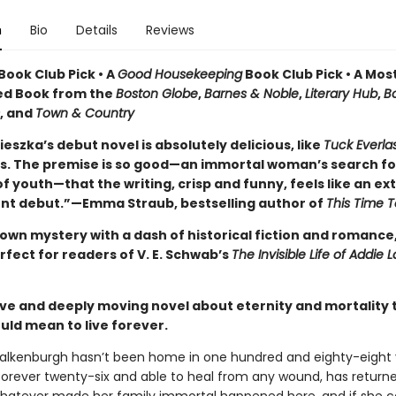
n
Bio
Details
Reviews
Book Club Pick • A
Good Housekeeping
Book Club Pick • A Mos
ed Book from the
Boston Globe
,
Barnes & Noble
,
Literary Hub
,
B
, and
Town & Country
eszka’s debut novel is absolutely delicious, like
Tuck Everla
. The premise is so good—an immortal woman’s search fo
f youth—that the writing, crisp and funny, feels like an ext
ent debut.”—Emma Straub, bestselling author of
This Time 
own mystery with a dash of historical fiction and romance,
rfect for readers of V. E. Schwab’s
The Invisible Life of Addie 
ive and deeply moving novel about eternity and mortality 
uld mean to live forever.
alkenburgh hasn’t been home in one hundred and eighty-eight 
forever twenty-six and able to heal from any wound, has return