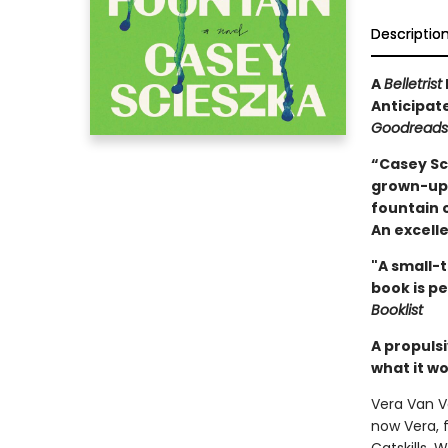
Descriptio
A
Belletrist
Anticipat
Goodreads
“Casey Sci
grown-ups
fountain o
An excell
"A small-t
book is pe
Booklist
A propuls
what it wo
Vera Van V
now Vera, 