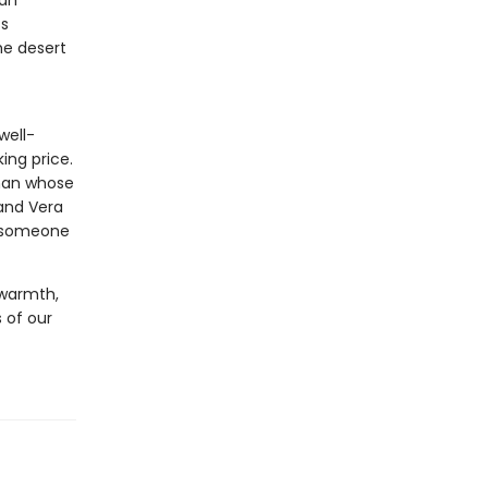
can
ss
he desert
well-
ing price.
man whose
 and Vera
e someone
 warmth,
 of our