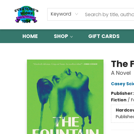
Keyword
HOME
SHOP
GIFT CARDS
Everyone's Books
The 
A Novel
Casey Sci
Publisher
Fiction
/
F
Hardco
Publishe