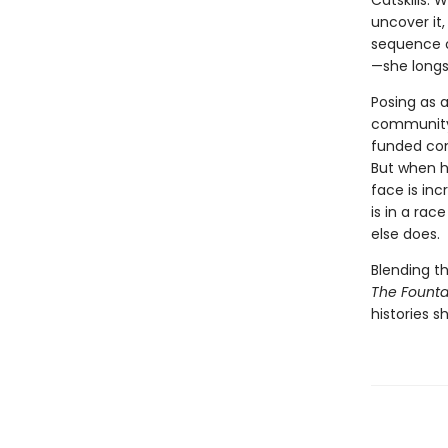
Catskills.
uncover it
sequence o
—she longs
Posing as a
community 
funded com
But when h
face is inc
is in a ra
else does.
Blending t
The Founta
histories 