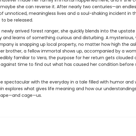
 Whatever made her family immortal happened here, and if she 
, maybe she can reverse it. After nearly two centuries—an endle
f unnoticed, meaningless lives and a soul-shaking incident in t
 to be released.
 newly arrived forest ranger, she quickly blends into the upstate
and learns of something curious and disturbing. A mysterious, 
pany is snapping up local property, no matter how high the ask
er brother, a fellow immortal shows up, accompanied by a wo
redibly familiar to Vera, the purpose for her return gets clouded
ce against time to find out what has caused her condition befor
he spectacular with the everyday in a tale filled with humor and
in
explores what gives life meaning and how our understandings
shape—and cage—us.