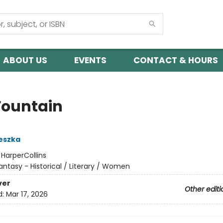
ABOUT US
EVENTS
CONTACT & HOURS
Fountain
eszka
:
HarperCollins
antasy - Historical / Literary / Women
ver
Other editi
d:
Mar 17, 2026