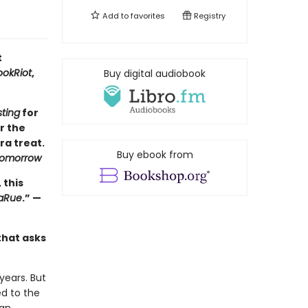
Add to
favorites
Registry
t
ookRiot
,
Buy digital audiobook
sting
for
r the
ra treat.
Buy ebook from
Tomorrow
 this
LaRue
.” —
that asks
years. But
ed to the