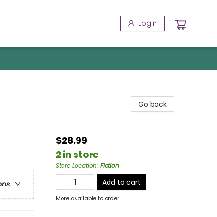
Login
Go back
$28.99
2 in store
Store Location
:
Fiction
Add to cart
ons
More available to order