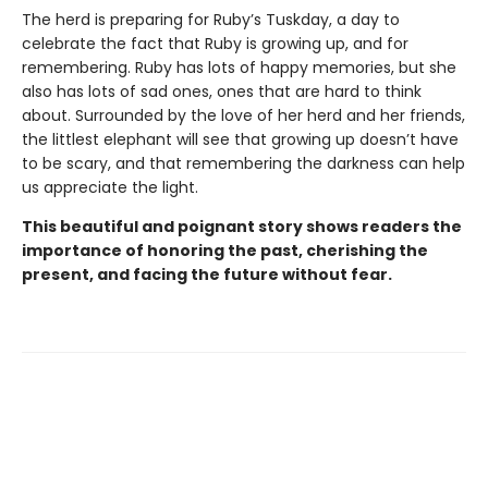
The herd is preparing for Ruby’s Tuskday, a day to
celebrate the fact that Ruby is growing up, and for
remembering. Ruby has lots of happy memories, but she
also has lots of sad ones, ones that are hard to think
about. Surrounded by the love of her herd and her friends,
the littlest elephant will see that growing up doesn’t have
to be scary, and that remembering the darkness can help
us appreciate the light.
This beautiful and poignant story shows readers the
importance of honoring the past, cherishing the
present, and facing the future without fear.