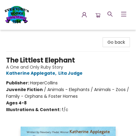
Everyone's Books
Go back
The Littlest Elephant
A One and Only Ruby Story
Katherine Applegate
,
Lita Judge
Publisher:
HarperCollins
Juvenile Fiction
/
Animals - Elephants / Animals - Zoos /
Family - Orphans & Foster Homes
Ages 4-8
Illustrations & Content:
f/c