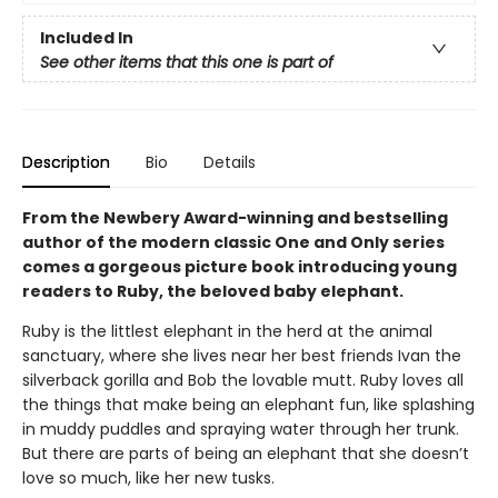
Included In
See other items that this one is part of
Description
Bio
Details
From the Newbery Award-winning and bestselling
author of the modern classic One and Only series
comes a gorgeous picture book introducing young
readers to Ruby, the beloved baby elephant.
Ruby is the littlest elephant in the herd at the animal
sanctuary, where she lives near her best friends Ivan the
silverback gorilla and Bob the lovable mutt. Ruby loves all
the things that make being an elephant fun, like splashing
in muddy puddles and spraying water through her trunk.
But there are parts of being an elephant that she doesn’t
love so much, like her new tusks.