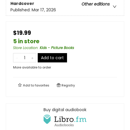
Hardcover
Other editions
Published:
Mar 17, 2026
$19.99
5 in store
Store Location
:
Kids - Picture Books
Add to cart
More available to order
Add to
favorites
Registry
Buy digital audiobook