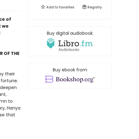
Add to
favorites
Registry
ce of
t we
t
Buy digital audiobook
R OF THE
Buy ebook from
y their
fortune.
, deepen
nt,
ymn to
ury, Hanya
se that