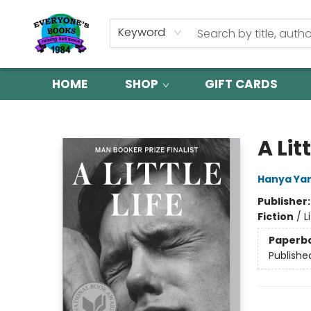
Keyword
HOME
SHOP
GIFT CARDS
Everyone's Books
A Litt
Hanya Ya
Publisher
Fiction
/
L
Paperb
Publishe