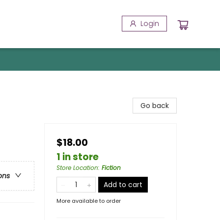
Login
Go back
$18.00
1 in store
Store Location
:
Fiction
ons
Add to cart
More available to order