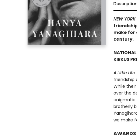
Descriptio
NEW YORK 
friendship
make for o
century.
NATIONAL
KIRKUS PR
A Little Life
friendship
While their
over the de
enigmatic 
brotherly 
Yanagihara’
we make fo
AWARDS