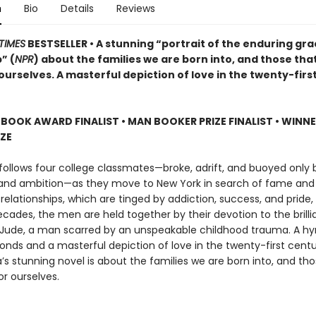
n
Bio
Details
Reviews
TIMES
BESTSELLER • A stunning “portrait of the enduring gra
” (
NPR
) about the families we are born into, and those tha
urselves. A masterful depiction of love in the twenty-firs
 BOOK AWARD FINALIST
•
MAN BOOKER PRIZE FINALIST
•
WINNE
IZE
follows four college classmates—broke, adrift, and buoyed only b
 and ambition—as they move to New York in search of fame and 
 relationships, which are tinged by addiction, success, and pride
cades, the men are held together by their devotion to the brillia
Jude, a man scarred by an unspeakable childhood trauma. A h
bonds and a masterful depiction of love in the twenty-first cent
s stunning novel is about the families we are born into, and tho
r ourselves.