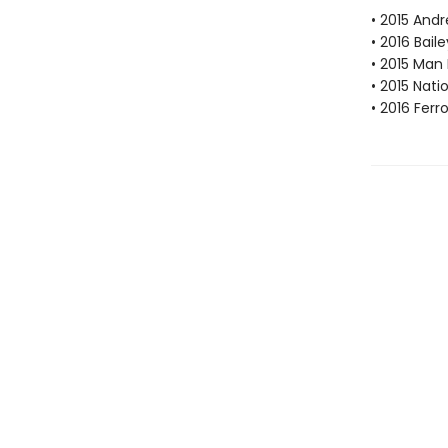
• 2015 Andr
• 2016 Bail
• 2015 Man 
• 2015 Nati
• 2016 Fer