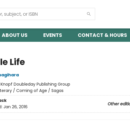
ABOUT US
EVENTS
CONTACT & HOURS
le Life
nagihara
:
Knopf Doubleday Publishing Group
iterary / Coming of Age / Sagas
ack
Other editi
d:
Jan 26, 2016