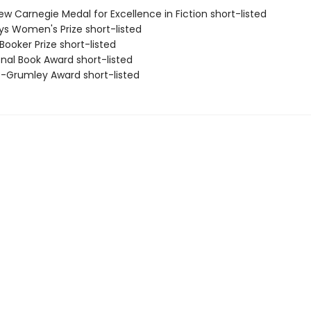
ew Carnegie Medal for Excellence in Fiction short-listed
eys Women's Prize short-listed
Booker Prize short-listed
onal Book Award short-listed
ro-Grumley Award short-listed