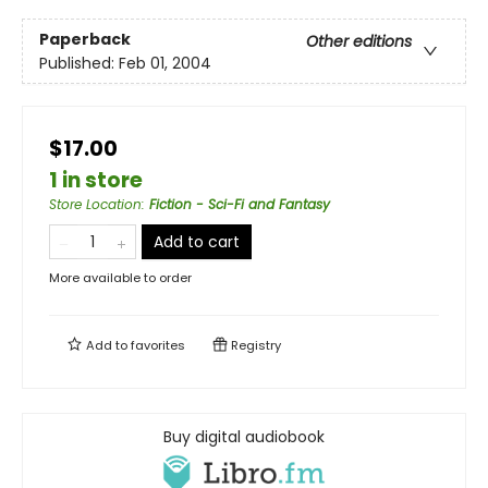
Paperback
Other editions
Published:
Feb 01, 2004
$17.00
1 in store
Store Location
:
Fiction - Sci-Fi and Fantasy
Add to cart
More available to order
Add to
favorites
Registry
Buy digital audiobook