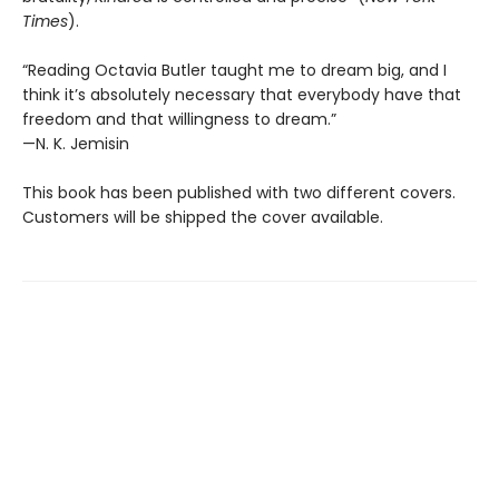
Times
).
“Reading Octavia Butler taught me to dream big, and I
think it’s absolutely necessary that everybody have that
freedom and that willingness to dream.”
—N. K. Jemisin
This book has been published with two different covers.
Customers will be shipped the cover available.