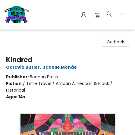
Everyone's Books
Go back
Kindred
Octavia Butler
,
Janelle Monáe
Publisher:
Beacon Press
Fiction
/
Time Travel / African American & Black /
Historical
Ages 14+