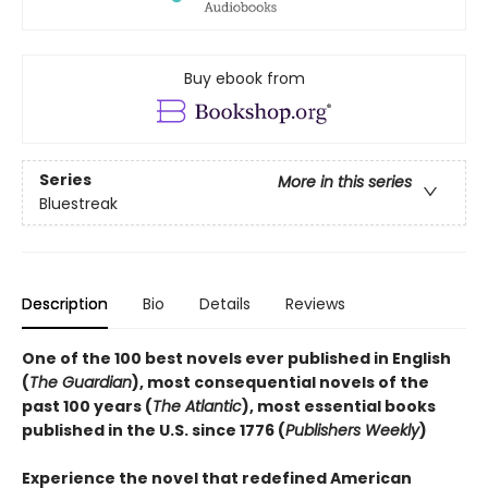
Buy ebook from
Series
More in this series
Bluestreak
Description
Bio
Details
Reviews
One of the 100 best novels ever published in English
(
The Guardian
), most consequential novels of the
past 100 years (
The Atlantic
), most essential books
published in the U.S. since 1776 (
Publishers Weekly
)
Experience the novel that redefined American