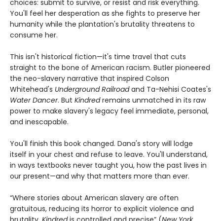
choices: submit to survive, or resist and risk everything.
You'll feel her desperation as she fights to preserve her
humanity while the plantation's brutality threatens to
consume her.
This isn't historical fiction—it's time travel that cuts
straight to the bone of American racism. Butler pioneered
the neo-slavery narrative that inspired Colson
Whitehead's
Underground Railroad
and Ta-Nehisi Coates's
Water Dancer
. But
Kindred
remains unmatched in its raw
power to make slavery's legacy feel immediate, personal,
and inescapable.
You'll finish this book changed. Dana's story will lodge
itself in your chest and refuse to leave. You'll understand,
in ways textbooks never taught you, how the past lives in
our present—and why that matters more than ever.
“Where stories about American slavery are often
gratuitous, reducing its horror to explicit violence and
brutality,
Kindred
is controlled and precise” (
New York