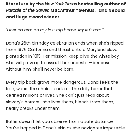
literature by the
New York Times
bestselling author of
Parable of the Sower,
MacArthur “Genius," and Nebula
and Hugo award winner
"I lost an arm on my last trip home. My left arm."
Dana's 26th birthday celebration ends when she's ripped
from 1976 California and thrust onto a Maryland slave
plantation in 1815. Her mission: keep alive the white boy
who will grow up to assault her ancestor—because
without him, she'll never be born.
Every trip back grows more dangerous. Dana feels the
lash, wears the chains, endures the daily terror that
defined millions of lives. She can't just read about
slavery's horrors—she lives them, bleeds from them,
nearly breaks under them.
Butler doesn't let you observe from a safe distance.
You're trapped in Dana's skin as she navigates impossible