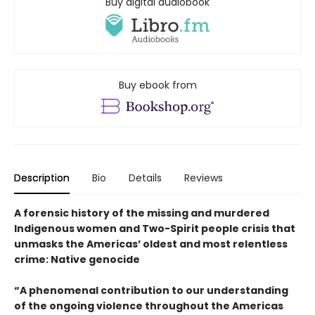
Buy digital audiobook
Buy ebook from
Description
Bio
Details
Reviews
A forensic history of the missing and murdered
Indigenous women and Two-Spirit people crisis that
unmasks the Americas’ oldest and most relentless
crime: Native genocide
“A phenomenal contribution to our understanding
of the ongoing violence throughout the Americas