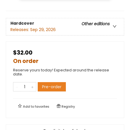
Hardcover
Other editions
Releases:
Sep 29, 2026
$32.00
On order
Reserve yours today! Expected around the release
date.
Pre-order
Add to
favorites
Registry