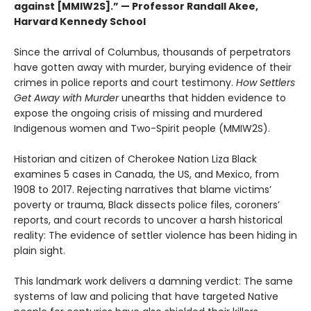
against [MMIW2S].” — Professor Randall Akee,
Harvard Kennedy School
Since the arrival of Columbus, thousands of perpetrators
have gotten away with murder, burying evidence of their
crimes in police reports and court testimony.
How Settlers
Get Away with Murder
unearths that hidden evidence to
expose the ongoing crisis of missing and murdered
Indigenous women and Two-Spirit people (MMIW2S).
Historian and citizen of Cherokee Nation Liza Black
examines 5 cases in Canada, the US, and Mexico, from
1908 to 2017. Rejecting narratives that blame victims’
poverty or trauma, Black dissects police files, coroners’
reports, and court records to uncover a harsh historical
reality: The evidence of settler violence has been hiding in
plain sight.
This landmark work delivers a damning verdict: The same
systems of law and policing that have targeted Native