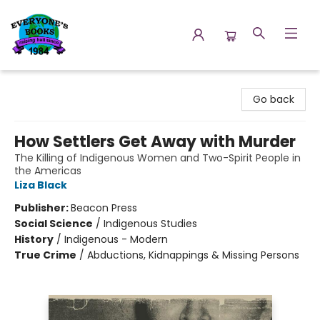
Everyone's Books
Go back
How Settlers Get Away with Murder
The Killing of Indigenous Women and Two-Spirit People in
the Americas
Liza Black
Publisher:
Beacon Press
Social Science
/
Indigenous Studies
History
/
Indigenous - Modern
True Crime
/
Abductions, Kidnappings & Missing Persons