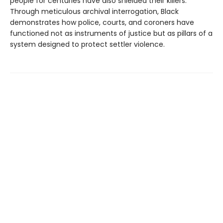
people for centuries have also shielded their killers.
Through meticulous archival interrogation, Black
demonstrates how police, courts, and coroners have
functioned not as instruments of justice but as pillars of a
system designed to protect settler violence.