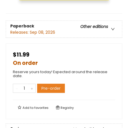
Paperback
Other editions
Releases:
Sep 08, 2026
$11.99
On order
Reserve yours today! Expected around the release
date.
Pre-order
Add to
favorites
Registry