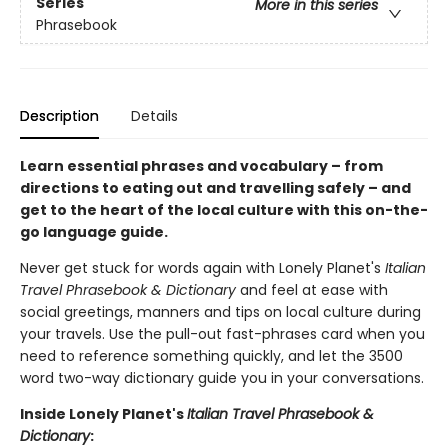
Series
More in this series
Phrasebook
Description
Details
Learn essential phrases and vocabulary – from
directions to eating out and travelling safely – and
get to the heart of the local culture with this on-the-
go language guide.
Never get stuck for words again with Lonely Planet's
Italian
Travel Phrasebook & Dictionary
and feel at ease with
social greetings, manners and tips on local culture during
your travels. Use the pull-out fast-phrases card when you
need to reference something quickly, and let the 3500
word two-way dictionary guide you in your conversations.
Inside Lonely Planet's
Italian Travel Phrasebook &
Dictionary
: