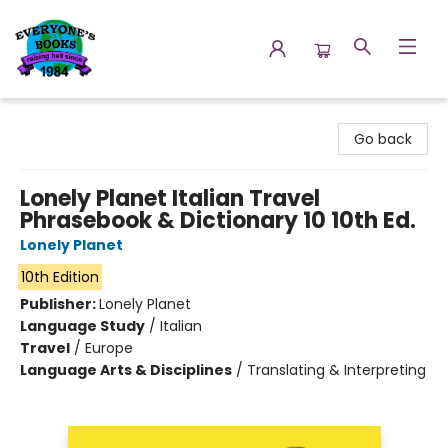
Everyone's Books
Go back
Lonely Planet Italian Travel
Phrasebook & Dictionary 10 10th Ed.
Lonely Planet
10th Edition
Publisher:
Lonely Planet
Language Study
/
Italian
Travel
/
Europe
Language Arts & Disciplines
/
Translating & Interpreting