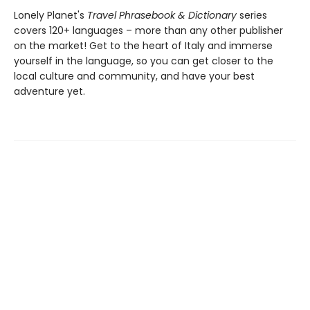
Lonely Planet's
Travel Phrasebook & Dictionary
series
covers 120+ languages – more than any other publisher
on the market! Get to the heart of Italy and immerse
yourself in the language, so you can get closer to the
local culture and community, and have your best
adventure yet.