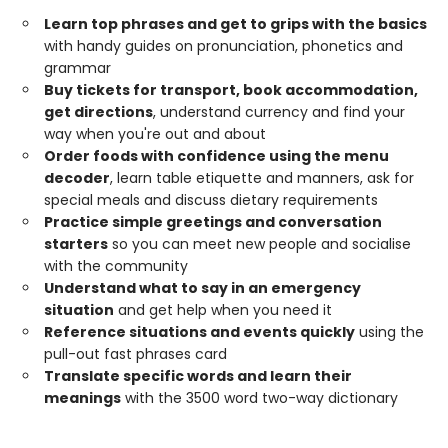
Learn top phrases and get to grips with the basics
with handy guides on pronunciation, phonetics and
grammar
Buy tickets for transport, book accommodation,
get directions
, understand currency and find your
way when you're out and about
Order foods with confidence using the menu
decoder
, learn table etiquette and manners, ask for
special meals and discuss dietary requirements
Practice simple greetings and conversation
starters
so you can meet new people and socialise
with the community
Understand what to say in an emergency
situation
and get help when you need it
Reference situations and events quickly
using the
pull-out fast phrases card
Translate specific words and learn their
meanings
with the 3500 word two-way dictionary