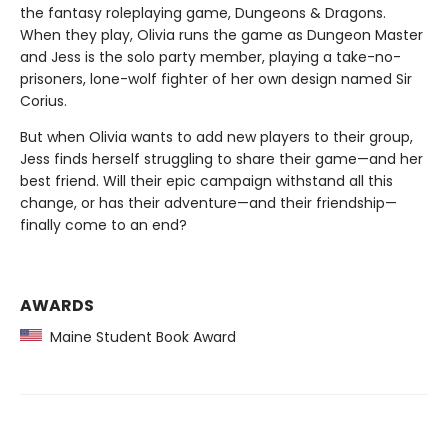
the fantasy roleplaying game, Dungeons & Dragons.
When they play, Olivia runs the game as Dungeon Master
and Jess is the solo party member, playing a take-no-
prisoners, lone-wolf fighter of her own design named Sir
Corius.
But when Olivia wants to add new players to their group,
Jess finds herself struggling to share their game—and her
best friend. Will their epic campaign withstand all this
change, or has their adventure—and their friendship—
finally come to an end?
AWARDS
Maine Student Book Award