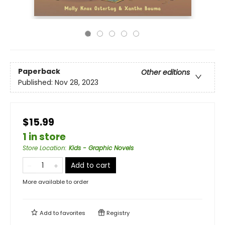
Paperback
Other editions
Published:
Nov 28, 2023
$15.99
1 in store
Store Location
:
Kids - Graphic Novels
Add to cart
More available to order
Add to
favorites
Registry