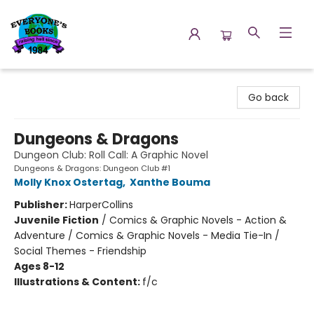
Everyone's Books
Go back
Dungeons & Dragons
Dungeon Club: Roll Call: A Graphic Novel
Dungeons & Dragons: Dungeon Club #1
Molly Knox Ostertag
,
Xanthe Bouma
Publisher:
HarperCollins
Juvenile Fiction
/
Comics & Graphic Novels - Action &
Adventure / Comics & Graphic Novels - Media Tie-In /
Social Themes - Friendship
Ages 8-12
Illustrations & Content:
f/c