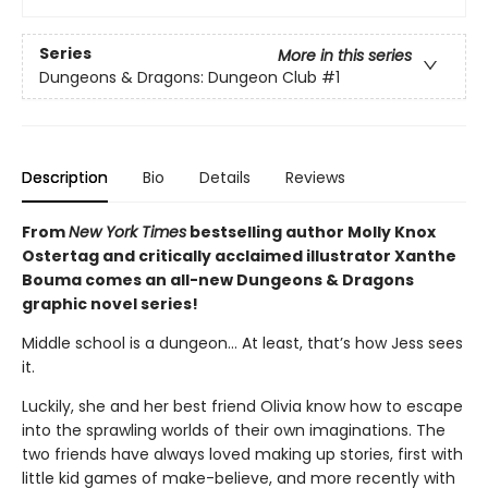
Series
More in this series
Dungeons & Dragons: Dungeon Club
#1
Description
Bio
Details
Reviews
From
New York Times
bestselling author Molly Knox
Ostertag and critically acclaimed illustrator Xanthe
Bouma comes an all-new Dungeons & Dragons
graphic novel series!
Middle school is a dungeon… At least, that’s how Jess sees
it.
Luckily, she and her best friend Olivia know how to escape
into the sprawling worlds of their own imaginations. The
two friends have always loved making up stories, first with
little kid games of make-believe, and more recently with