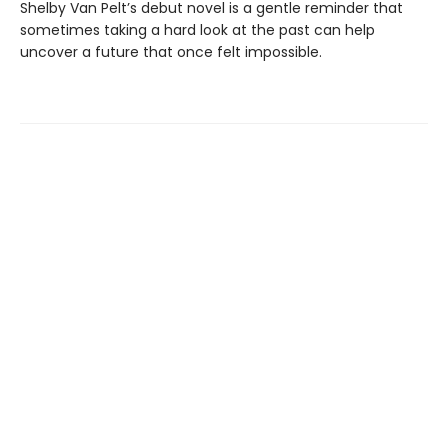
Shelby Van Pelt’s debut novel is a gentle reminder that
sometimes taking a hard look at the past can help
uncover a future that once felt impossible.