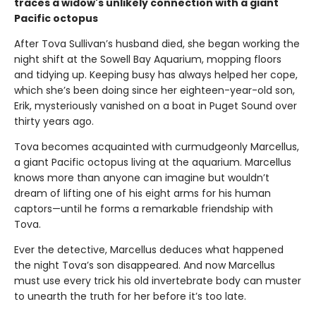
traces a widow's unlikely connection with a giant
Pacific octopus
After Tova Sullivan’s husband died, she began working the
night shift at the Sowell Bay Aquarium, mopping floors
and tidying up. Keeping busy has always helped her cope,
which she’s been doing since her eighteen-year-old son,
Erik, mysteriously vanished on a boat in Puget Sound over
thirty years ago.
Tova becomes acquainted with curmudgeonly Marcellus,
a giant Pacific octopus living at the aquarium. Marcellus
knows more than anyone can imagine but wouldn’t
dream of lifting one of his eight arms for his human
captors—until he forms a remarkable friendship with
Tova.
Ever the detective, Marcellus deduces what happened
the night Tova’s son disappeared. And now Marcellus
must use every trick his old invertebrate body can muster
to unearth the truth for her before it’s too late.