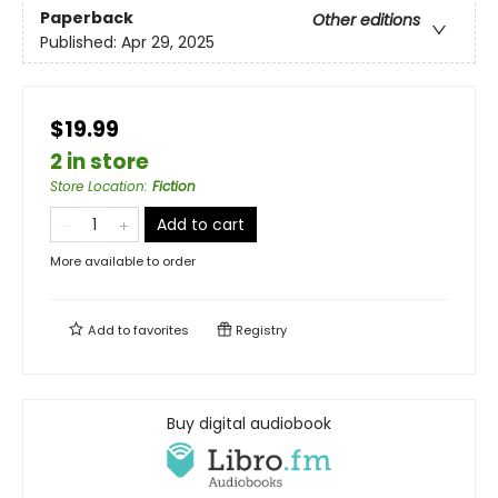
Paperback
Other editions
Published:
Apr 29, 2025
$19.99
2 in store
Store Location
:
Fiction
Add to cart
More available to order
Add to
favorites
Registry
Buy digital audiobook