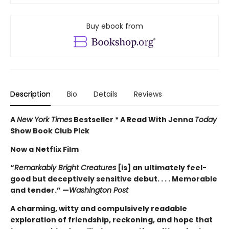
Buy ebook from
Description
Bio
Details
Reviews
A
New York Times
Bestseller * A Read With Jenna
Today
Show Book Club Pick
Now a Netflix Film
“
Remarkably Bright Creatures
[is] an ultimately feel-
good but deceptively sensitive debut. . . . Memorable
and tender.” —
Washington Post
A charming, witty and compulsively readable
exploration of friendship, reckoning, and hope that