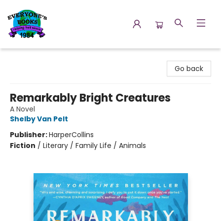
Everyone's Books
Go back
Remarkably Bright Creatures
A Novel
Shelby Van Pelt
Publisher:
HarperCollins
Fiction
/
Literary / Family Life / Animals