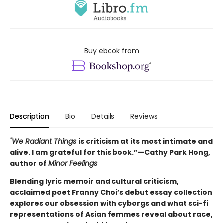
Buy ebook from
Description
Bio
Details
Reviews
"We Radiant Things
is criticism at its most intimate and
alive. I am grateful for this book.”—Cathy Park Hong,
author of
Minor Feelings
Blending lyric memoir and cultural criticism,
acclaimed poet Franny Choi’s debut essay collection
explores our obsession with cyborgs and what sci-fi
representations of Asian femmes reveal about race,