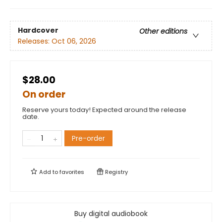
Hardcover
Other editions
Releases:
Oct 06, 2026
$28.00
On order
Reserve yours today! Expected around the release
date.
Pre-order
Add to
favorites
Registry
Buy digital audiobook