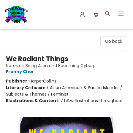
Everyone's Books
Go back
We Radiant Things
Notes on Being Alien and Becoming Cyborg
Franny Choi
Publisher:
HarperCollins
Literary Criticism
/
Asian American & Pacific Islander /
Subjects & Themes / Feminist
Illustrations & Content:
7 b&w illustrations throughout