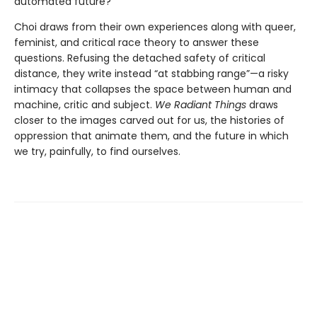
automated future?
Choi draws from their own experiences along with queer,
feminist, and critical race theory to answer these
questions. Refusing the detached safety of critical
distance, they write instead “at stabbing range”—a risky
intimacy that collapses the space between human and
machine, critic and subject.
We Radiant Things
draws
closer to the images carved out for us, the histories of
oppression that animate them, and the future in which
we try, painfully, to find ourselves.