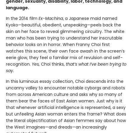
gender, sexuality, disability, labor, technology, and
language.
In the 2014 film
Ex-Machina
, a Japanese maid named
Kyoko—beautiful, obedient, unspeaking—peels back the
skin on her face to reveal glimmering circuitry. The white
man who has been trying to understand her inscrutable
behavior looks on in horror. When Franny Choi first
watches this scene, their own face awash in the screen’s
eerie glow, they feel a familiar mix of revulsion and self-
recognition.
Yes,
Choi thinks,
that’s what I’ve been trying to
say.
In this luminous essay collection, Choi descends into the
uncanny valley to encounter notable cyborgs and robots
from across American culture and asks why so many of
them bear the faces of East Asian women. Just why is it
that whenever artificial intelligence is represented, a sexy
but unfeeling Asian woman enters the frame? What does
the literal objectification of Asian femmes say about how
the West imagines—and dreads—an increasingly