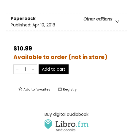
Paperback
Other editions
Published:
Apr 10, 2018
$10.99
Available to order (not in store)
Add to cart
Add to
favorites
Registry
Buy digital audiobook