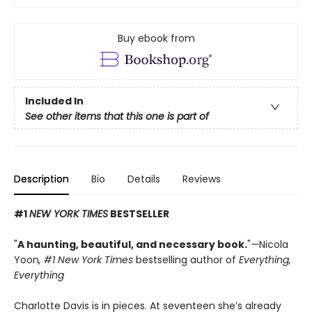
Buy ebook from
Included In
See other items that this one is part of
Description
Bio
Details
Reviews
#1
NEW YORK TIMES
BESTSELLER
"
A haunting, beautiful, and necessary book.
"
—
Nicola
Yoon
, #1
New York Times
bestselling author of
Everything,
Everything
Charlotte Davis is in pieces. At seventeen she’s already