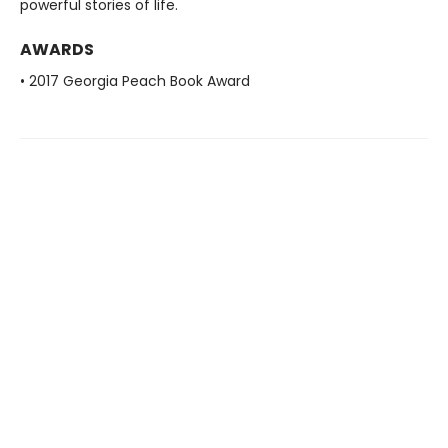
powerful stories of life.
AWARDS
• 2017 Georgia Peach Book Award