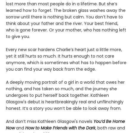
lost more than most people do in a lifetime. But she’s
learned how to forget. The broken glass washes away the
sorrow until there is nothing but calm. You don’t have to
think about your father and the river. Your best friend,
who is gone forever. Or your mother, who has nothing left
to give you.
Every new scar hardens Charlie’s heart just a little more,
yet it still hurts so much. It hurts enough to not care
anymore, which is sometimes what has to happen before
you can find your way back from the edge.
A deeply moving portrait of a girl in a world that owes her
nothing, and has taken so much, and the journey she
undergoes to put herself back together. Kathleen
Glasgow's debut is heartbreakingly real and unflinchingly
honest. It’s a story you won’t be able to look away from.
And don’t miss Kathleen Glasgow's novels
You’d Be Home
Now
and
How to Make Friends with the Dark
, both raw and