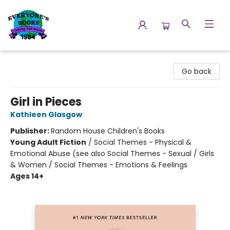
Everyone's Books
Go back
Girl in Pieces
Kathleen Glasgow
Publisher:
Random House Children's Books
Young Adult Fiction
/
Social Themes - Physical &
Emotional Abuse (see also Social Themes - Sexual / Girls
& Women / Social Themes - Emotions & Feelings
Ages 14+