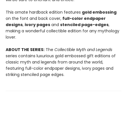
This ornate hardback edition features
gold embossing
on the font and back cover,
full-color endpaper
designs
,
ivory pages
and
stenciled page-edges
,
making a wonderful collectible edition for any mythology
lover.
ABOUT THE SERIES:
The
Collectible Myth and Legends
series contains luxurious gold embossed gift editions of
classic myth and legends from around the world,
featuring full-color endpaper designs, ivory pages and
striking stenciled page edges.