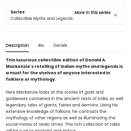
Series
More in this series
Collectible Myths and Legends
Description
Bio
Details
This luxurious collectible edition of Donald A.
Mackenzie's retelling of Indian myths and legends is
a must for the shelves of anyone interested in
folklore or mythology.
Here Mackenzie looks at the stories of gods and
goddesses contained in the ancient texts of India, as well
legendary tales of giants, fairies and demons. Using his
extensive knowledge of folklore, he contrasts the
mythology of other regions as well as illuminating the
social mores of Vedic times. This rich collection of tales
will be sure to enchant and entice.