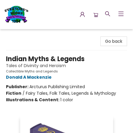
Everyone's Books
Go back
Indian Myths & Legends
Tales of Divinity and Heroism
Collectible Myths and Legends
Donald A Mackenzie
Publisher:
Arcturus Publishing Limited
Fiction
/
Fairy Tales, Folk Tales, Legends & Mythology
Illustrations & Content:
1 color