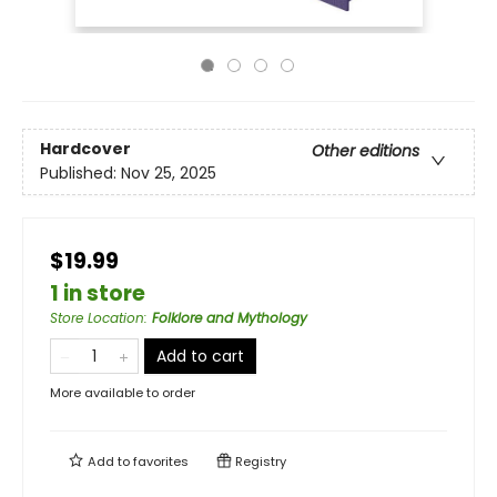
Hardcover
Other editions
Published:
Nov 25, 2025
$19.99
1 in store
Store Location
:
Folklore and Mythology
Add to cart
More available to order
Add to
favorites
Registry