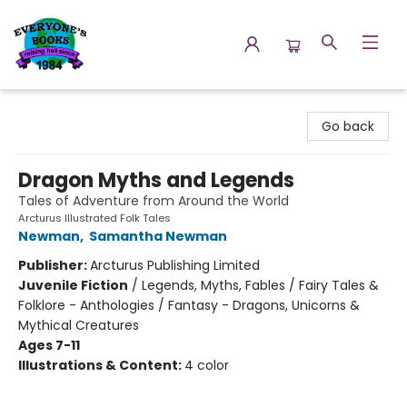
Everyone's Books
Go back
Dragon Myths and Legends
Tales of Adventure from Around the World
Arcturus Illustrated Folk Tales
Newman
,
Samantha Newman
Publisher:
Arcturus Publishing Limited
Juvenile Fiction
/
Legends, Myths, Fables / Fairy Tales &
Folklore - Anthologies / Fantasy - Dragons, Unicorns &
Mythical Creatures
Ages 7-11
Illustrations & Content:
4 color