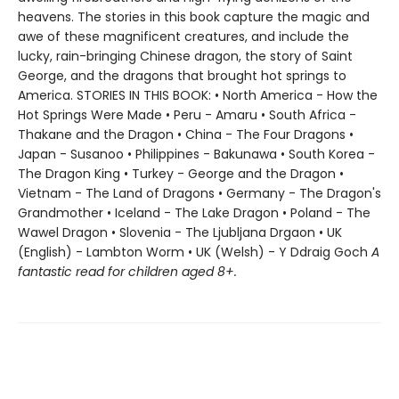
heavens. The stories in this book capture the magic and
awe of these magnificent creatures, and include the
lucky, rain-bringing Chinese dragon, the story of Saint
George, and the dragons that brought hot springs to
America. STORIES IN THIS BOOK: • North America - How the
Hot Springs Were Made • Peru - Amaru • South Africa -
Thakane and the Dragon • China - The Four Dragons •
Japan - Susanoo • Philippines - Bakunawa • South Korea -
The Dragon King • Turkey - George and the Dragon •
Vietnam - The Land of Dragons • Germany - The Dragon's
Grandmother • Iceland - The Lake Dragon • Poland - The
Wawel Dragon • Slovenia - The Ljubljana Drgaon • UK
(English) - Lambton Worm • UK (Welsh) - Y Ddraig Goch
A
fantastic read for children aged 8+.