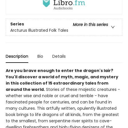
Series
More in this series
Arcturus Illustrated Folk Tales
Description
Bio
Details
Are you brave enough to enter the dragon's lair?
You'll discover a world of myth, magic, and mystery
in this collection of 15 extraordinary tales from
around the world.
Stories of these majestic creatures -
whether wise and noble or cruel and terrible - have
fascinated people for centuries, and can be found in
many cultures. This artfully written, opulently illustrated
book brings to life dragons of all kinds, from the greatest
to the smallest, from serpentine river spirits to cave-
dwelling firebreathers and high-flying denizens of the