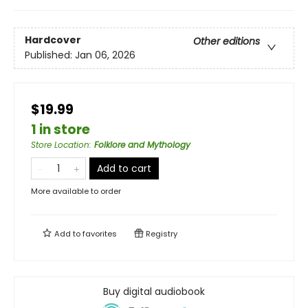
Hardcover
Other editions
Published:
Jan 06, 2026
$19.99
1 in store
Store Location
:
Folklore and Mythology
Add to cart
More available to order
Add to
favorites
Registry
Buy digital audiobook