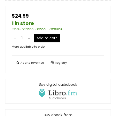
$24.99
1 in store
Store Location
:
Fiction - Classics
Add to cart
More available to order
Add to
favorites
Registry
Buy digital audiobook
Buy ebook from