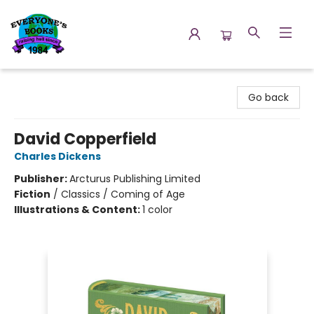
Everyone's Books
Go back
David Copperfield
Charles Dickens
Publisher:
Arcturus Publishing Limited
Fiction
/
Classics / Coming of Age
Illustrations & Content:
1 color