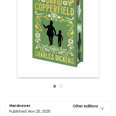
Hardcover
Other editions
Published:
Nov 25, 2025