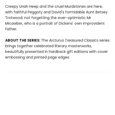
Creepy Uriah Heep and the cruel Murdstones are here,
with faithful Peggoty and David's formidable Aunt Betsey
Trotwood; not forgetting the ever-optimistic Mr
Micawber, who is a portrait of Dickens' own improvident
father.
ABOUT THE SERIES:
The
Arcturus Treasured Classics
series
brings together celebrated literary masterworks,
beautifully presented in hardback gift editions with cover
embossing and printed page edges.