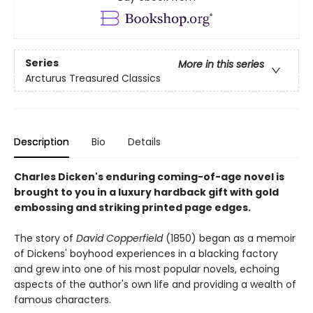
Series
More in this series
Arcturus Treasured Classics
Description
Bio
Details
Charles Dicken's enduring coming-of-age novel is
brought to you in a luxury hardback gift with gold
embossing and striking printed page edges.
The story of
David Copperfield
(1850) began as a memoir
of Dickens' boyhood experiences in a blacking factory
and grew into one of his most popular novels, echoing
aspects of the author's own life and providing a wealth of
famous characters.