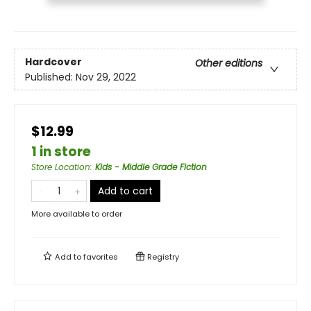
Hardcover
Other editions
Published:
Nov 29, 2022
$12.99
1 in store
Store Location
:
Kids - Middle Grade Fiction
Add to cart
More available to order
Add to
favorites
Registry