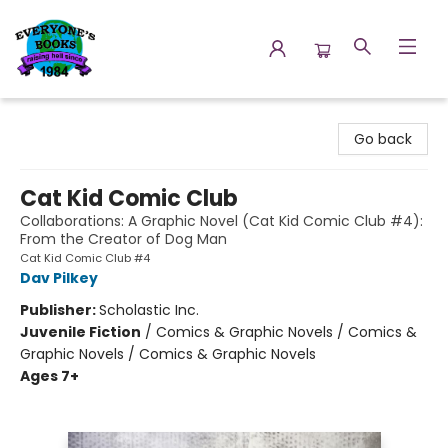
Everyone's Books
Go back
Cat Kid Comic Club
Collaborations: A Graphic Novel (Cat Kid Comic Club #4):
From the Creator of Dog Man
Cat Kid Comic Club #4
Dav Pilkey
Publisher:
Scholastic Inc.
Juvenile Fiction
/
Comics & Graphic Novels / Comics &
Graphic Novels / Comics & Graphic Novels
Ages 7+