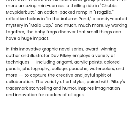
more amazing mini-comics: a thrilling ride in "Chubbs
McSpiderbutt," an action-packed romp in "Frogzilla,"
reflective haikus in "In the Autumn Pond," a candy-coated
mystery in "Mallo Cop," and much, much more. By working
together, the baby frogs discover that small things can
have a huge impact.
In this innovative graphic novel series, award-winning
author and illustrator Dav Pilkey employs a variety of
techniques -- including origami, acrylic paints, colored
pencils, photography, collage, gouache, watercolors, and
more -- to capture the creative and joyful spirit of
collaboration. The variety of art styles, paired with Pilkey's
trademark storytelling and humor, inspires imagination
and innovation for readers of all ages.