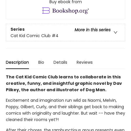
Buy ebook from
Series
More in this series
Cat Kid Comic Club
#4
Description
Bio
Details
Reviews
The Cat Kid Comic Club learns to collaborate in this
creative, funny, and insightful graphic novel by Dav
Pilkey, the author and illustrator of Dog Man.
Excitement and imagination run wild as Naomi, Melvin,
Poppy, Gilbert, Curly, and their siblings get back to making
comics with originality and laughter. But wait -- have they
cleaned their rooms yet?!
After their chores, the rambunctious group presents even