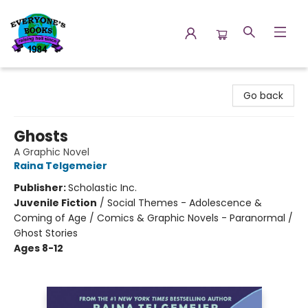
Everyone's Books
Go back
Ghosts
A Graphic Novel
Raina Telgemeier
Publisher:
Scholastic Inc.
Juvenile Fiction
/
Social Themes - Adolescence &
Coming of Age / Comics & Graphic Novels - Paranormal /
Ghost Stories
Ages 8-12