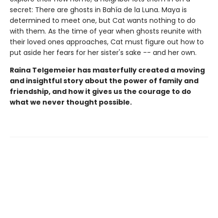
secret: There are ghosts in Bahía de la Luna. Maya is
determined to meet one, but Cat wants nothing to do
with them. As the time of year when ghosts reunite with
their loved ones approaches, Cat must figure out how to
put aside her fears for her sister's sake -- and her own.
Raina Telgemeier has masterfully created a moving
and insightful story about the power of family and
friendship, and how it gives us the courage to do
what we never thought possible.