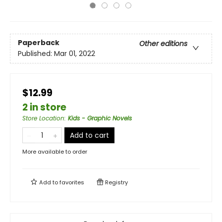
Paperback
Other editions
Published:
Mar 01, 2022
$12.99
2 in store
Store Location
:
Kids - Graphic Novels
Add to cart
More available to order
Add to
favorites
Registry