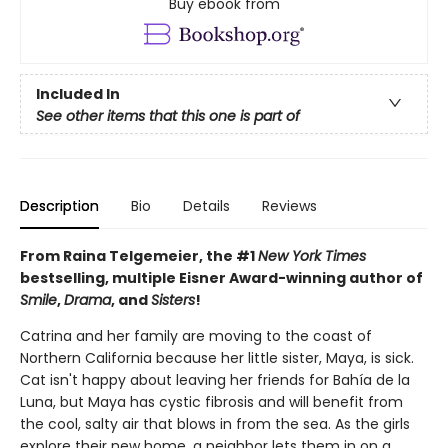
Buy ebook from
Included In
See other items that this one is part of
Description
Bio
Details
Reviews
From Raina Telgemeier, the #1
New York Times
bestselling, multiple Eisner Award-winning author of
Smile
,
Drama
, and
Sisters
!
Catrina and her family are moving to the coast of
Northern California because her little sister, Maya, is sick.
Cat isn't happy about leaving her friends for Bahía de la
Luna, but Maya has cystic fibrosis and will benefit from
the cool, salty air that blows in from the sea. As the girls
explore their new home, a neighbor lets them in on a