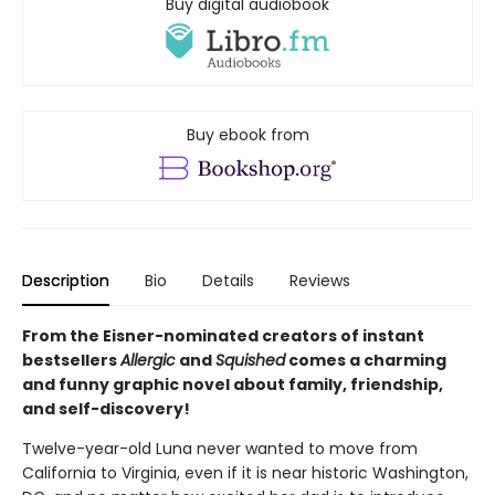
Buy digital audiobook
Buy ebook from
Description
Bio
Details
Reviews
From the Eisner-nominated creators of instant
bestsellers
Allergic
and
Squished
comes a charming
and funny graphic novel about family, friendship,
and self-discovery!
Twelve-year-old Luna never wanted to move from
California to Virginia, even if it is near historic Washington,