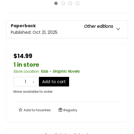
Paperback
Other editions
Published:
Oct 21, 2025
$14.99
1 in store
Store Location
:
Kids - Graphic Novels
Add to cart
More available to order
Add to
favorites
Registry