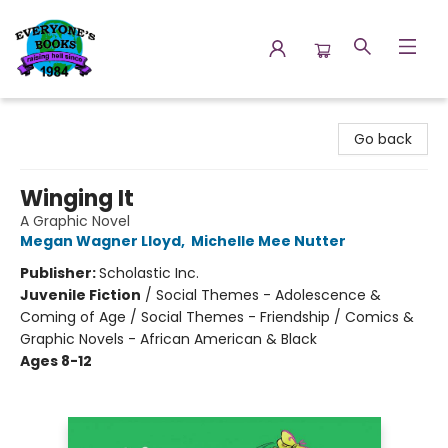
Everyone's Books
Go back
Winging It
A Graphic Novel
Megan Wagner Lloyd
,
Michelle Mee Nutter
Publisher:
Scholastic Inc.
Juvenile Fiction
/
Social Themes - Adolescence &
Coming of Age / Social Themes - Friendship / Comics &
Graphic Novels - African American & Black
Ages 8-12