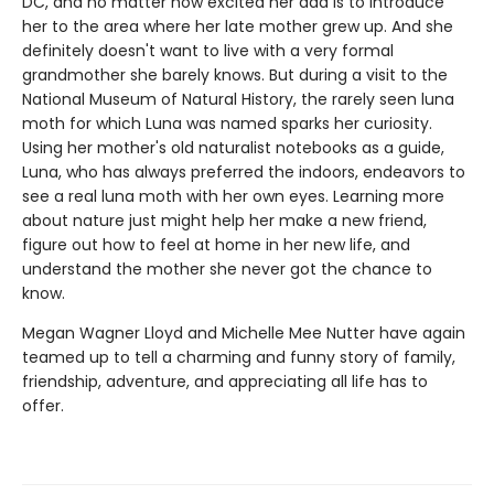
DC, and no matter how excited her dad is to introduce
her to the area where her late mother grew up. And she
definitely doesn't want to live with a very formal
grandmother she barely knows. But during a visit to the
National Museum of Natural History, the rarely seen luna
moth for which Luna was named sparks her curiosity.
Using her mother's old naturalist notebooks as a guide,
Luna, who has always preferred the indoors, endeavors to
see a real luna moth with her own eyes. Learning more
about nature just might help her make a new friend,
figure out how to feel at home in her new life, and
understand the mother she never got the chance to
know.
Megan Wagner Lloyd and Michelle Mee Nutter have again
teamed up to tell a charming and funny story of family,
friendship, adventure, and appreciating all life has to
offer.