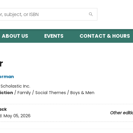
ABOUT US
EVENTS
CONTACT & HOURS
r
orman
:
Scholastic Inc.
iction
/
Family / Social Themes / Boys & Men
ack
Other editi
d:
May 05, 2026