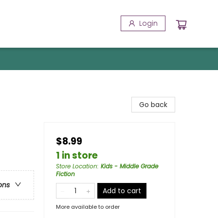
Login
Go back
$8.99
1 in store
Store Location
:
Kids - Middle Grade
Fiction
ons
Add to cart
More available to order