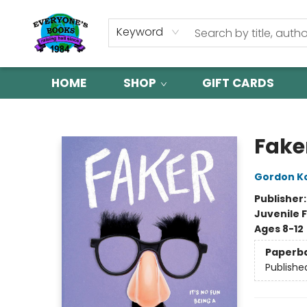
Keyword
HOME
SHOP
GIFT CARDS
Everyone's Books
Fake
Gordon K
Publisher
Juvenile F
Ages 8-12
Paperb
Publishe