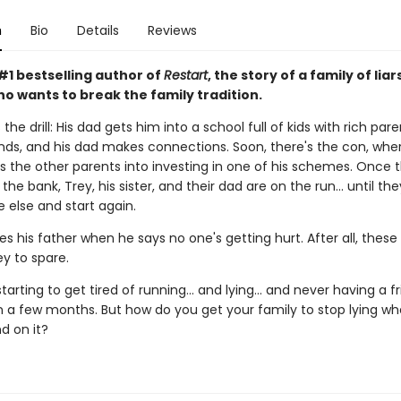
n
Bio
Details
Reviews
#1 bestselling author of
Restart
, the story of a family of liar
o wants to break the family tradition.
the drill: His dad gets him into a school full of kids with rich pare
nds, and his dad makes connections. Soon, there's the con, wher
s the other parents into investing in one of his schemes. Once 
the bank, Trey, his sister, and their dad are on the run... until th
else and start again.
es his father when he says no one's getting hurt. After all, these
 to spare.
starting to get tired of running... and lying... and never having a f
n a few months. But how do you get your family to stop lying w
d on it?