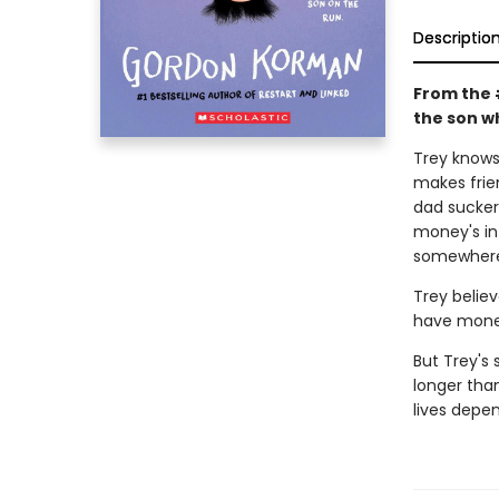
Descriptio
From the 
the son wh
Trey knows 
makes frie
dad sucker
money's in 
somewhere 
Trey believ
have money
But Trey's 
longer tha
lives depen