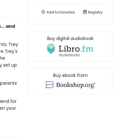
Add to
favorites
Registry
s... and
Buy digital audiobook
nts. Trey
e Trey's
the
ey set up
Buy ebook from
 parents
riend for
hen your