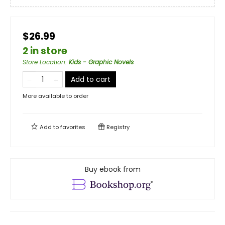
$26.99
2 in store
Store Location
:
Kids - Graphic Novels
Add to cart
More available to order
Add to
favorites
Registry
Buy ebook from