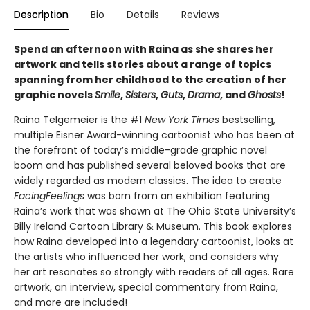
Description
Bio
Details
Reviews
Spend an afternoon with Raina as she shares her
artwork and tells stories about a range of topics
spanning from her childhood to the creation of her
graphic novels
Smile
,
Sisters
,
Guts
,
Drama
, and
Ghosts
!
Raina Telgemeier is the #1
New York Times
bestselling,
multiple Eisner Award-winning cartoonist who has been at
the forefront of today’s middle-grade graphic novel
boom and has published several beloved books that are
widely regarded as modern classics. The idea to create
Facing
Feelings
was born from an exhibition featuring
Raina’s work that was shown at The Ohio State University’s
Billy Ireland Cartoon Library & Museum. This book explores
how Raina developed into a legendary cartoonist, looks at
the artists who influenced her work, and considers why
her art resonates so strongly with readers of all ages. Rare
artwork, an interview, special commentary from Raina,
and more are included!