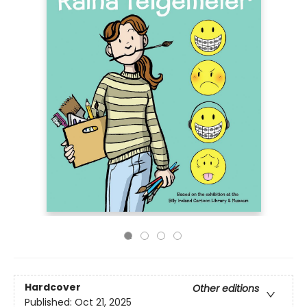
Hardcover
Other editions
Published:
Oct 21, 2025