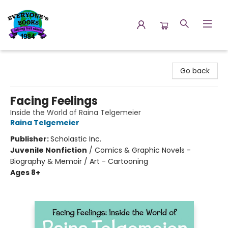
Everyone's Books
Go back
Facing Feelings
Inside the World of Raina Telgemeier
Raina Telgemeier
Publisher:
Scholastic Inc.
Juvenile Nonfiction
/
Comics & Graphic Novels -
Biography & Memoir / Art - Cartooning
Ages 8+