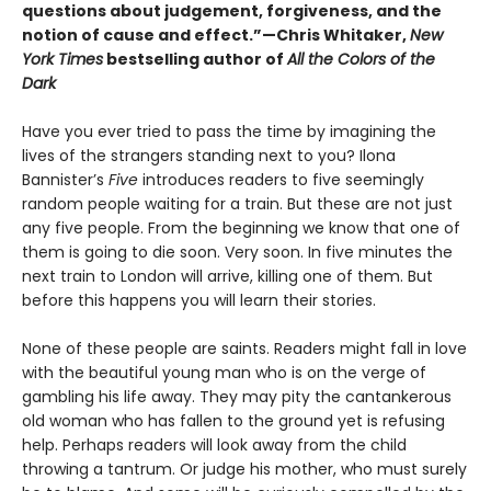
questions about judgement, forgiveness, and the
notion of cause and effect.”—Chris Whitaker,
New
York Times
bestselling author of
All the Colors of the
Dark
Have you ever tried to pass the time by imagining the
lives of the strangers standing next to you? Ilona
Bannister’s
Five
introduces readers to five seemingly
random people waiting for a train. But these are not just
any five people. From the beginning we know that one of
them is going to die soon. Very soon. In five minutes the
next train to London will arrive, killing one of them. But
before this happens you will learn their stories.
None of these people are saints. Readers might fall in love
with the beautiful young man who is on the verge of
gambling his life away. They may pity the cantankerous
old woman who has fallen to the ground yet is refusing
help. Perhaps readers will look away from the child
throwing a tantrum. Or judge his mother, who must surely