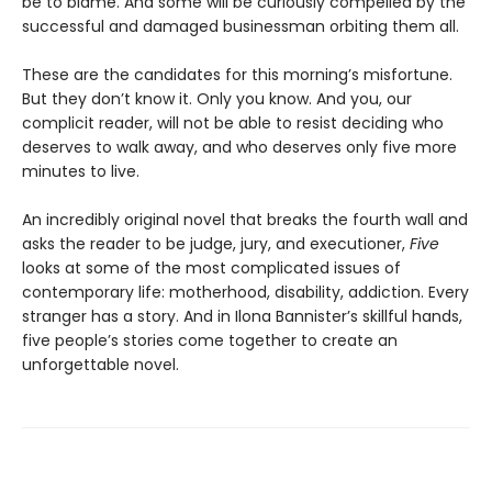
be to blame. And some will be curiously compelled by the
successful and damaged businessman orbiting them all.
These are the candidates for this morning’s misfortune.
But they don’t know it. Only you know. And you, our
complicit reader, will not be able to resist deciding who
deserves to walk away, and who deserves only five more
minutes to live.
An incredibly original novel that breaks the fourth wall and
asks the reader to be judge, jury, and executioner,
Five
looks at some of the most complicated issues of
contemporary life: motherhood, disability, addiction. Every
stranger has a story. And in Ilona Bannister’s skillful hands,
five people’s stories come together to create an
unforgettable novel.