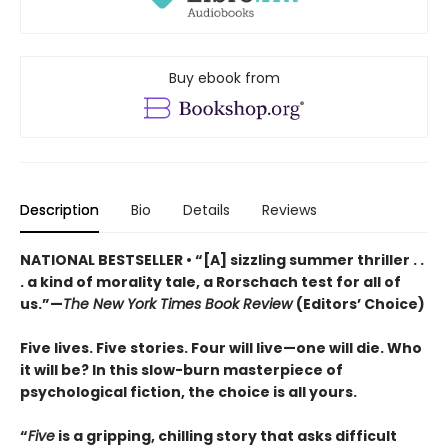
Buy ebook from
Description
Bio
Details
Reviews
NATIONAL BESTSELLER • “[A] sizzling summer thriller . .
. a kind of morality tale, a Rorschach test for all of
us.”—
The New York Times Book Review
(Editors’ Choice)
Five lives. Five stories. Four will live—one will die. Who
it will be? In this slow-burn masterpiece of
psychological fiction, the choice is all yours.
“
Five
is a gripping, chilling story that asks difficult