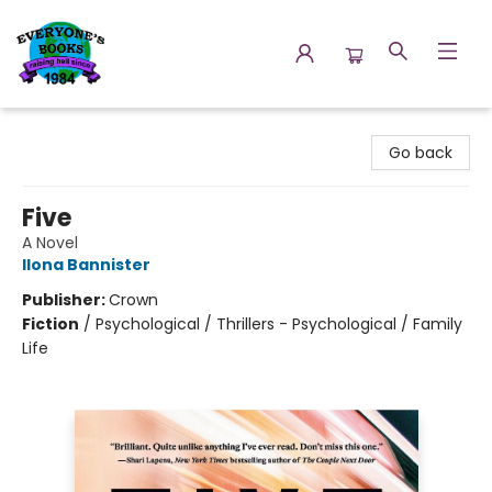
Everyone's Books
Go back
Five
A Novel
Ilona Bannister
Publisher:
Crown
Fiction
/
Psychological / Thrillers - Psychological / Family
Life