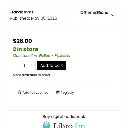
Hardcover
Other editions
Published:
May 05, 2026
$28.00
2 in store
Store Location
:
Fiction - Mysteries
Add to cart
More available to order
Add to
favorites
Registry
Buy digital audiobook