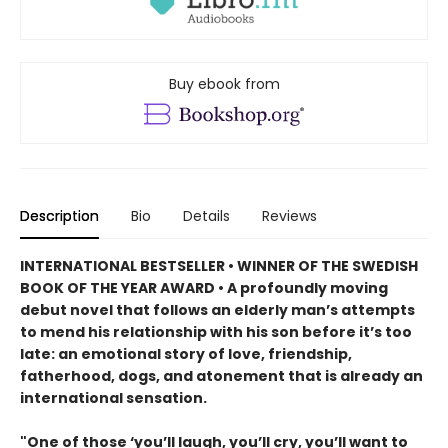
Buy ebook from
Description
Bio
Details
Reviews
INTERNATIONAL BESTSELLER • WINNER OF THE SWEDISH
BOOK OF THE YEAR AWARD • A profoundly moving
debut novel that follows an elderly man’s attempts
to mend his relationship with his son before it’s too
late: an emotional story of love, friendship,
fatherhood, dogs, and atonement that is already an
international sensation.
"One of those ‘you’ll laugh, you’ll cry, you’ll want to