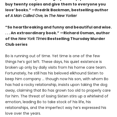
buy twenty copies and give them to everyone you
love’ books.” —Fredrik Backman, bestselling author
of
A Man Called Ove,
in
The New Yorker
“So heartbreaking and funny and beautiful and wise.
. . . An extraordinary book.” —Richard Osman, author
of the
New York Times
Bestselling Thursday Murder
Club series
Bo is running out of time. Yet time is one of the few
things he’s got left. These days, his quiet existence is
broken up only by daily visits from his home care team.
Fortunately, he still has his beloved elkhound Sixten to
keep him company … though now his son, with whom Bo
has had a rocky relationship, insists upon taking the dog
away, claiming that Bo has grown too old to properly care
for him. The threat of losing Sixten stirs up a whirlwind of
emotion, leading Bo to take stock of his life, his
relationships, and the imperfect way he’s expressed his
love over the years.