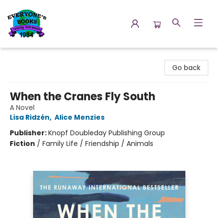
Everyone's Books
Go back
When the Cranes Fly South
A Novel
Lisa Ridzén
,
Alice Menzies
Publisher:
Knopf Doubleday Publishing Group
Fiction
/
Family Life / Friendship / Animals