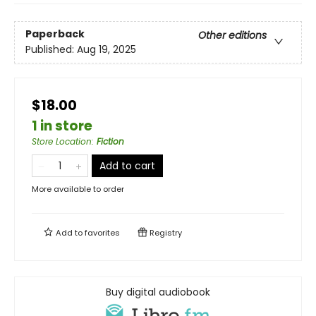
Paperback
Other editions
Published:
Aug 19, 2025
$18.00
1 in store
Store Location
:
Fiction
Add to cart
More available to order
Add to
favorites
Registry
Buy digital audiobook