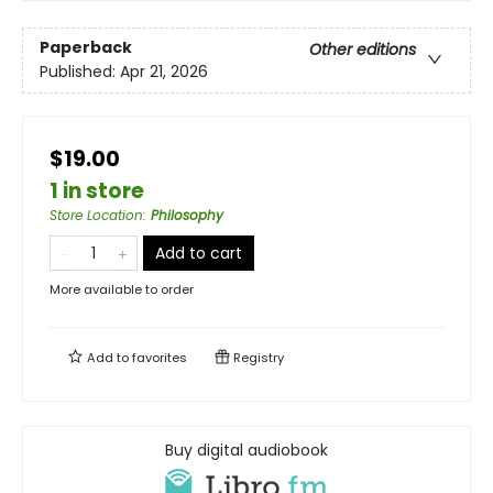
Paperback
Other editions
Published:
Apr 21, 2026
$19.00
1 in store
Store Location
:
Philosophy
Add to cart
More available to order
Add to
favorites
Registry
Buy digital audiobook