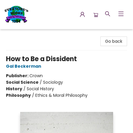
Everyone's Books
Go back
How to Be a Dissident
Gal Beckerman
Publisher:
Crown
Social Science
/
Sociology
History
/
Social History
Philosophy
/
Ethics & Moral Philosophy