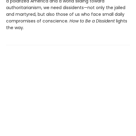
a polarized America and a world sliding toward
authoritarianism, we need dissidents—not only the jailed
and martyred, but also those of us who face small daily
compromises of conscience.
How to Be a Dissident
lights
the way.