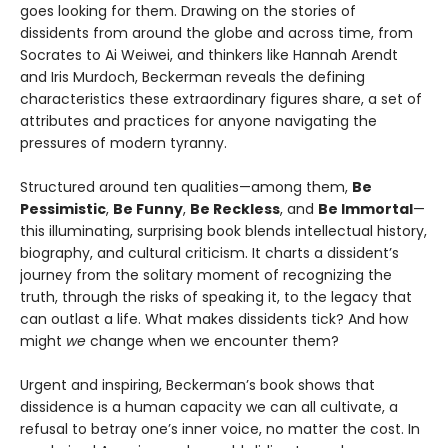
goes looking for them. Drawing on the stories of
dissidents from around the globe and across time, from
Socrates to Ai Weiwei, and thinkers like Hannah Arendt
and Iris Murdoch, Beckerman reveals the defining
characteristics these extraordinary figures share, a set of
attributes and practices for anyone navigating the
pressures of modern tyranny.
Structured around ten qualities—among them,
Be
Pessimistic
,
Be Funny
,
Be Reckless
, and
Be Immortal
—
this illuminating, surprising book blends intellectual history,
biography, and cultural criticism. It charts a dissident’s
journey from the solitary moment of recognizing the
truth, through the risks of speaking it, to the legacy that
can outlast a life. What makes dissidents tick? And how
might
we
change when we encounter them?
Urgent and inspiring, Beckerman’s book shows that
dissidence is a human capacity we can all cultivate, a
refusal to betray one’s inner voice, no matter the cost. In