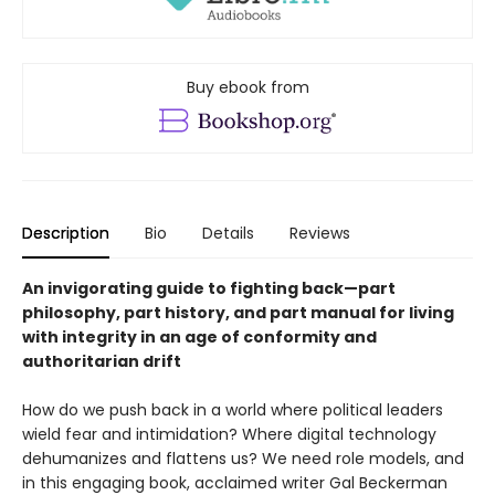
Buy ebook from
Description
Bio
Details
Reviews
An invigorating guide to fighting back—part
philosophy, part history, and part manual for living
with integrity in an age of conformity and
authoritarian drift
How do we push back in a world where political leaders
wield fear and intimidation? Where digital technology
dehumanizes and flattens us? We need role models, and
in this engaging book, acclaimed writer Gal Beckerman