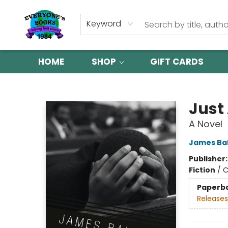
Keyword
HOME
SHOP
GIFT CARDS
Everyone's Books
Just
A Novel
James Ba
Publisher
Fiction
/
C
Paperb
Releases