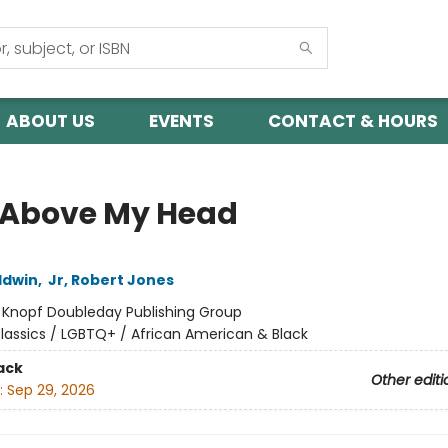
ABOUT US
EVENTS
CONTACT & HOURS
 Above My Head
ldwin
,
Jr, Robert Jones
:
Knopf Doubleday Publishing Group
lassics / LGBTQ+ / African American & Black
ack
Other editi
:
Sep 29, 2026