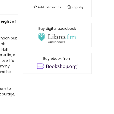
Add to
favorites
Registry
height of
Buy digital audiobook
London pub
 his
 Hall
r Julia, a
Buy ebook from
hose life
Jimmy,
and his
lem to
 courage,