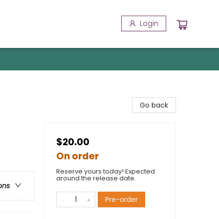
Login
Go back
$20.00
On order
Reserve yours today! Expected
around the release date.
ons
Pre-order