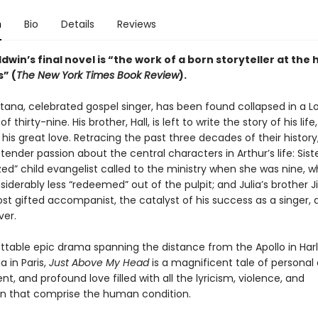
n
Bio
Details
Reviews
win’s final novel is “the work of a born storyteller at the 
” (
The New York Times Book Review
).
tana, celebrated gospel singer, has been found collapsed in a 
f thirty-nine. His brother, Hall, is left to write the story of his life,
 his great love. Retracing the past three decades of their history,
 tender passion about the central characters in Arthur’s life: Siste
zed” child evangelist called to the ministry when she was nine, w
iderably less “redeemed” out of the pulpit; and Julia’s brother 
st gifted accompanist, the catalyst of his success as a singer, 
ver.
ttable epic drama spanning the distance from the Apollo in Har
 in Paris,
Just Above My Head
is a magnificent tale of personal
 and profound love filled with all the lyricism, violence, and
 that comprise the human condition.