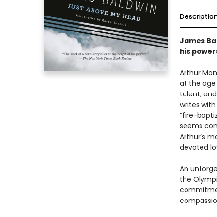
Descriptio
James Bald
his powers
Arthur Mon
at the age o
talent, and
writes with
“fire-bapti
seems cons
Arthur’s mo
devoted lo
An unforge
the Olympia
commitment,
compassion