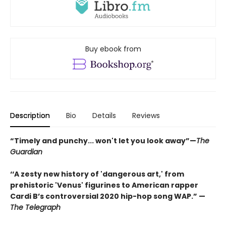
Buy ebook from
Description
Bio
Details
Reviews
“Timely and punchy... won't let you look away”—
The
Guardian
‘‘A zesty new history of 'dangerous art,' from
prehistoric 'Venus' figurines to American rapper
Cardi B’s controversial 2020 hip-hop song WAP.” —
The Telegraph