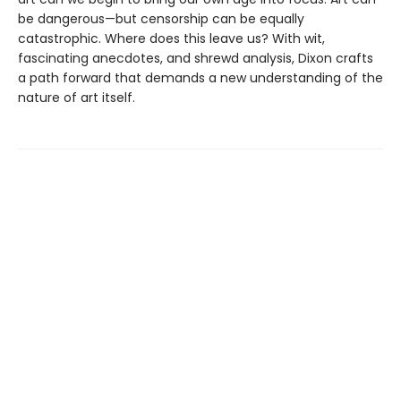
be dangerous—but censorship can be equally
catastrophic. Where does this leave us? With wit,
fascinating anecdotes, and shrewd analysis, Dixon crafts
a path forward that demands a new understanding of the
nature of art itself.