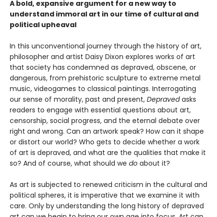
A bold, expansive argument for a new way to
understand immoral art in our time of cultural and
political upheaval
In this unconventional journey through the history of art,
philosopher and artist Daisy Dixon explores works of art
that society has condemned as depraved, obscene, or
dangerous, from prehistoric sculpture to extreme metal
music, videogames to classical paintings. Interrogating
our sense of morality, past and present,
Depraved
asks
readers to engage with essential questions about art,
censorship, social progress, and the eternal debate over
right and wrong. Can an artwork speak? How can it shape
or distort our world? Who gets to decide whether a work
of art is depraved, and what are the qualities that make it
so? And of course, what should we
do
about it?
As art is subjected to renewed criticism in the cultural and
political spheres, it is imperative that we examine it with
care. Only by understanding the long history of depraved
art can we begin to bring our own age into focus. Art can