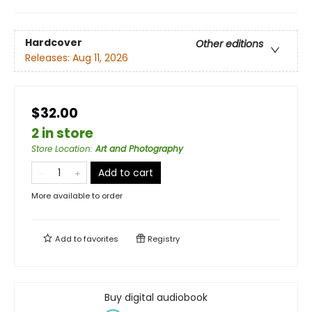
Hardcover
Other editions
Releases:
Aug 11, 2026
$32.00
2 in store
Store Location
:
Art and Photography
Add to cart
More available to order
Add to
favorites
Registry
Buy digital audiobook