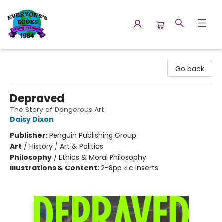
Everyone's Books
Go back
Depraved
The Story of Dangerous Art
Daisy Dixon
Publisher:
Penguin Publishing Group
Art
/
History / Art & Politics
Philosophy
/
Ethics & Moral Philosophy
Illustrations & Content:
2-8pp 4c inserts