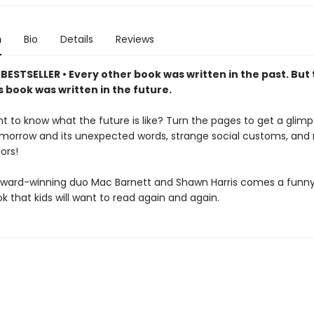
n
Bio
Details
Reviews
ESTSELLER • Every other book was written in the past. But 
 book was written in the future.
t to know what the future is like? Turn the pages to get a glimp
omorrow and its unexpected words, strange social customs, and
ors!
ward-winning duo Mac Barnett and Shawn Harris comes a funny,
k that kids will want to read again and again.