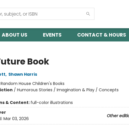
ABOUT US
EVENTS
CONTACT & HOURS
Future Book
ett
,
Shawn Harris
:
Random House Children's Books
iction
/
Humorous Stories / Imagination & Play / Concepts
ons & Content:
full-color illustrations
ver
Other editi
d:
Mar 03, 2026