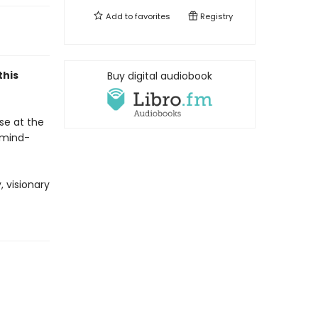
Add to
favorites
Registry
this
Buy digital audiobook
se at the
 mind-
 visionary