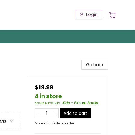
Login
Go back
$19.99
4 in store
Store Location
:
Kids - Picture Books
Add to cart
ons
More available to order