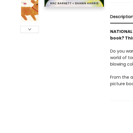
Descriptio
NATIONAL B
book? This
Do you wan
world of t
blowing col
From the a
picture boo