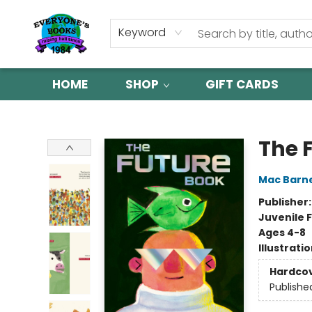
Keyword
HOME
SHOP
GIFT CARDS
Everyone's Books
The 
Mac Barn
Publisher
Juvenile F
Ages 4-8
Illustrati
Hardco
Publishe