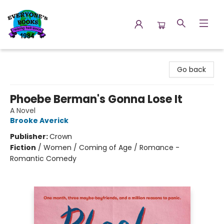
Everyone's Books
Go back
Phoebe Berman's Gonna Lose It
A Novel
Brooke Averick
Publisher:
Crown
Fiction
/
Women / Coming of Age / Romance -
Romantic Comedy