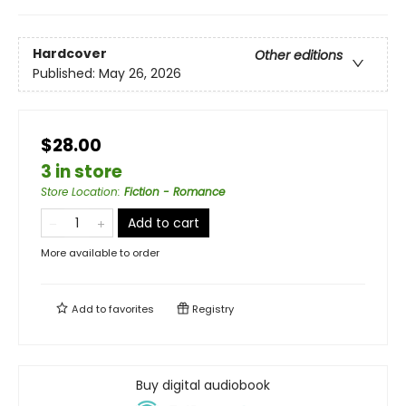
Hardcover
Other editions
Published:
May 26, 2026
$28.00
3 in store
Store Location
:
Fiction - Romance
Add to cart
More available to order
Add to
favorites
Registry
Buy digital audiobook