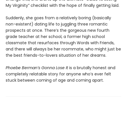
My Virginity” checklist with the hope of finally getting laid.
Suddenly, she goes from a relatively boring (basically
non-existent) dating life to juggling three romantic
prospects at once. There’s the gorgeous new fourth
grade teacher at her school, a former high school
classmate that resurfaces through Words with Friends,
and there will always be her roommate, who might just be
the best friends-to-lovers situation of her dreams.
Phoebe Berman’s Gonna Lose It
is a brutally honest and
completely relatable story for anyone who’s ever felt
stuck between coming of age and coming apart.