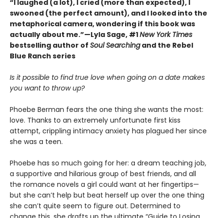
“I laughed (a lot), I cried (more than expected), I
swooned (the perfect amount), and I looked into the
metaphorical camera, wondering if this book was
actually about me.”—Lyla Sage, #1
New York Times
bestselling author of
Soul Searching
and the Rebel
Blue Ranch series
Is it possible to find true love when going on a date makes
you want to throw up?
Phoebe Berman fears the one thing she wants the most:
love. Thanks to an extremely unfortunate first kiss
attempt, crippling intimacy anxiety has plagued her since
she was a teen.
Phoebe has so much going for her: a dream teaching job,
a supportive and hilarious group of best friends, and all
the romance novels a girl could want at her fingertips—
but she can’t help but beat herself up over the one thing
she can’t quite seem to figure out. Determined to
change this, she drafts up the ultimate “Guide to Losing