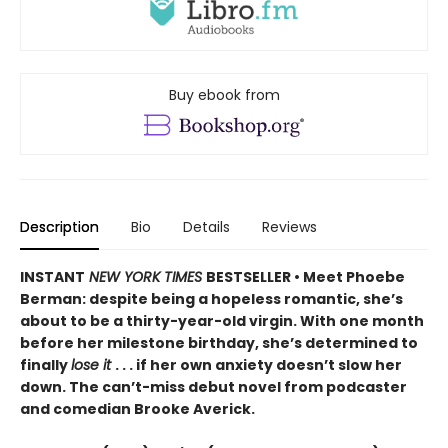
Buy ebook from
Description
Bio
Details
Reviews
INSTANT
NEW YORK TIMES
BESTSELLER • Meet Phoebe
Berman: despite being a hopeless romantic, she’s
about to be a thirty-year-old virgin. With one month
before her milestone birthday, she’s determined to
finally
lose it
. . . if her own anxiety doesn’t slow her
down. The can’t-miss debut novel from podcaster
and comedian Brooke Averick.