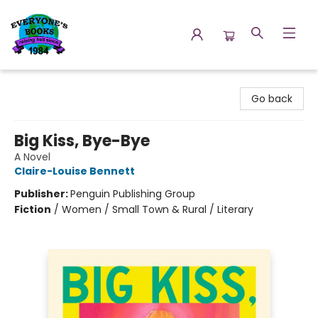
Everyone's Books
Go back
Big Kiss, Bye-Bye
A Novel
Claire-Louise Bennett
Publisher:
Penguin Publishing Group
Fiction
/
Women / Small Town & Rural / Literary