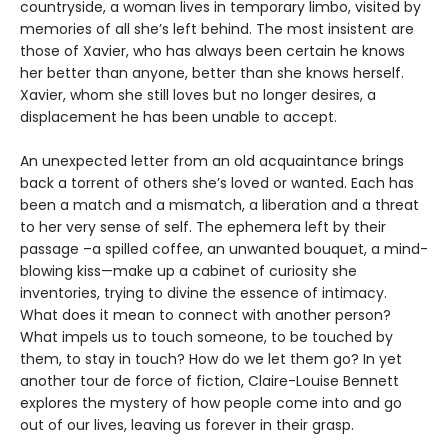
countryside, a woman lives in temporary limbo, visited by
memories of all she’s left behind. The most insistent are
those of Xavier, who has always been certain he knows
her better than anyone, better than she knows herself.
Xavier, whom she still loves but no longer desires, a
displacement he has been unable to accept.
An unexpected letter from an old acquaintance brings
back a torrent of others she’s loved or wanted. Each has
been a match and a mismatch, a liberation and a threat
to her very sense of self. The ephemera left by their
passage –a spilled coffee, an unwanted bouquet, a mind-
blowing kiss—make up a cabinet of curiosity she
inventories, trying to divine the essence of intimacy.
What does it mean to connect with another person?
What impels us to touch someone, to be touched by
them, to stay in touch? How do we let them go? In yet
another tour de force of fiction, Claire-Louise Bennett
explores the mystery of how people come into and go
out of our lives, leaving us forever in their grasp.