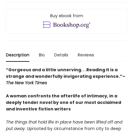
Buy ebook from
Description
Bio
Details
Reviews
“Gorgeous and a little unnerving. . .Reading it is a
strange and wonderfully invigorating experience.”–
The New York Times
A woman confronts the afterlife of intimacy, in a
deeply tender novel by one of our most acclaimed
and inventive fiction writers
The things that hold life in place have been lifted off and
put away
. Uprooted by circumstance from city to deep