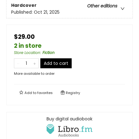
Hardcover
Other editions
Published:
Oct 21, 2025
$29.00
2 in store
Store Location
:
Fiction
Add to cart
More available to order
Add to
favorites
Registry
Buy digital audiobook