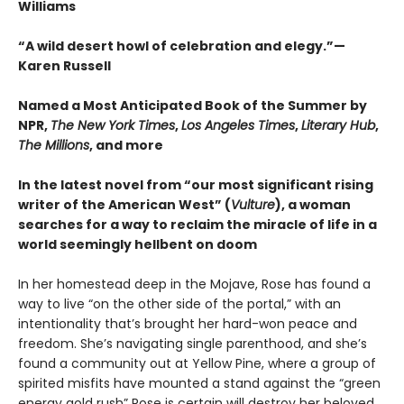
Williams
“A wild desert howl of celebration and elegy.”—
Karen Russell
Named a Most Anticipated Book of the Summer by
NPR,
The New York Times
,
Los Angeles Times
,
Literary Hub
,
The Millions
, and more
In the latest novel from “our most significant rising
writer of the American West” (
Vulture
), a woman
searches for a way to reclaim the miracle of life in a
world seemingly hellbent on doom
In her homestead deep in the Mojave, Rose has found a
way to live “on the other side of the portal,” with an
intentionality that’s brought her hard-won peace and
freedom. She’s navigating single parenthood, and she’s
found a community out at Yellow Pine, where a group of
spirited misfits have mounted a stand against the “green
energy gold rush” Rose is certain will destroy her beloved