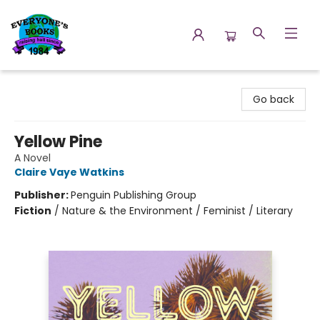
Everyone's Books
Go back
Yellow Pine
A Novel
Claire Vaye Watkins
Publisher:
Penguin Publishing Group
Fiction
/
Nature & the Environment / Feminist / Literary