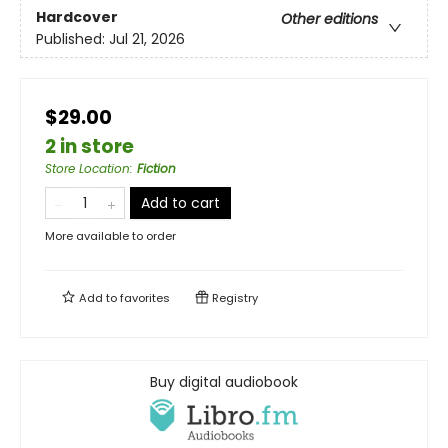
Hardcover
Other editions
Published:
Jul 21, 2026
$29.00
2 in store
Store Location
:
Fiction
Add to cart
More available to order
Add to
favorites
Registry
Buy digital audiobook