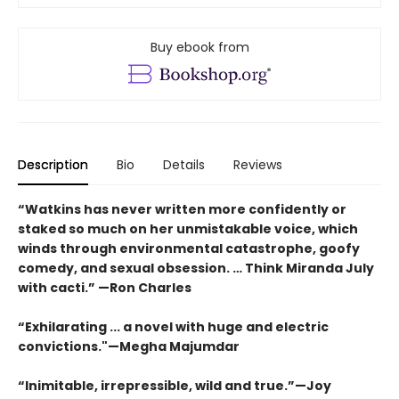
Buy ebook from
Description
Bio
Details
Reviews
“Watkins has never written more confidently or
staked so much on her unmistakable voice, which
winds through environmental catastrophe, goofy
comedy, and sexual obsession. … Think Miranda July
with cacti.” —Ron Charles
“Exhilarating ... a novel with huge and electric
convictions."—Megha Majumdar
“Inimitable, irrepressible, wild and true.”—Joy