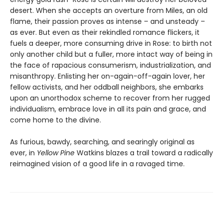
desert. When she accepts an overture from Miles, an old
flame, their passion proves as intense – and unsteady –
as ever. But even as their rekindled romance flickers, it
fuels a deeper, more consuming drive in Rose: to birth not
only another child but a fuller, more intact way of being in
the face of rapacious consumerism, industrialization, and
misanthropy. Enlisting her on-again-off-again lover, her
fellow activists, and her oddball neighbors, she embarks
upon an unorthodox scheme to recover from her rugged
individualism, embrace love in all its pain and grace, and
come home to the divine.
As furious, bawdy, searching, and searingly original as
ever, in
Yellow Pine
Watkins blazes a trail toward a radically
reimagined vision of a good life in a ravaged time.