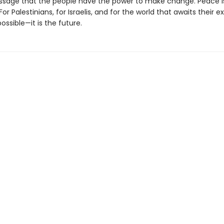
sage that the people have the power to make change. Peace i
For Palestinians, for Israelis, and for the world that awaits their e
possible—it is the future.