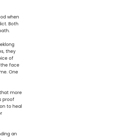
hood when
ict. Both
path.
eeklong
s, they
ice of
 the face
ame. One
f that more
s proof
on to heal
r
nding an