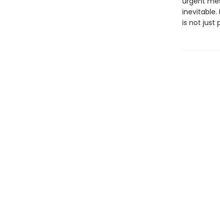
urgent mes
inevitable. 
is not just 