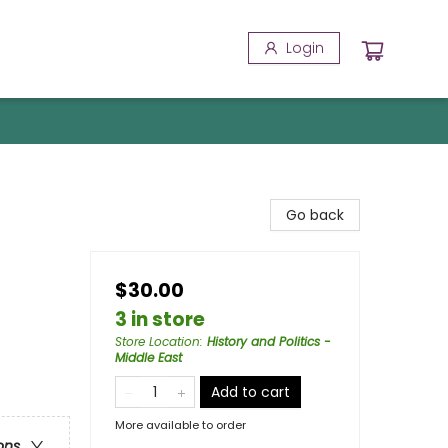
Login
Go back
$30.00
3 in store
Store Location
:
History and Politics -
Middle East
Add to cart
More available to order
ons