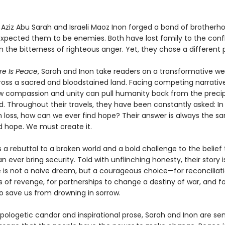
n Aziz Abu Sarah and Israeli Maoz Inon forged a bond of brother
expected them to be enemies. Both have lost family to the confl
 the bitterness of righteous anger. Yet, they chose a different 
re Is Peace
, Sarah and Inon take readers on a transformative w
ross a sacred and bloodstained land. Facing competing narrative
w compassion and unity can pull humanity back from the precip
d. Throughout their travels, they have been constantly asked: In
 loss, how can we ever find hope? Their answer is always the s
d hope. We must create it.
s a rebuttal to a broken world and a bold challenge to the belie
n ever bring security. Told with unflinching honesty, their story i
 is not a naive dream, but a courageous choice—for reconciliati
 of revenge, for partnerships to change a destiny of war, and fo
 save us from drowning in sorrow.
apologetic candor and inspirational prose, Sarah and Inon are se