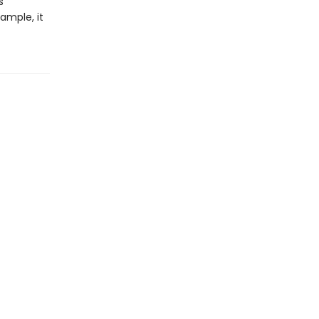
s
xample, it