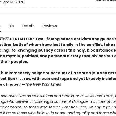
d:
Apr 14, 2026
n
Bio
Details
Reviews
TIMES
BESTSELLER • Two lifelong peace activists and guides 
estine, both of whom have lost family in the conflict, take
ling life-changing journey across this holy, bloodstained 
he mythic, political, and personal history that divides but 
their peoples.
t but immensely poignant account of a shared journey acro
st Bank . . . raw with pain and rage and yet bravely insiste
e of hope.”—
The New York Times
see ourselves as Palestinians and Israelis, or as Jews and Arabs, 
s who believe in fostering a culture of dialogue, a culture of fo
re of peace. To those who see only division lines, we say: If you 
let it be as those who believe in peace and equality and those who 