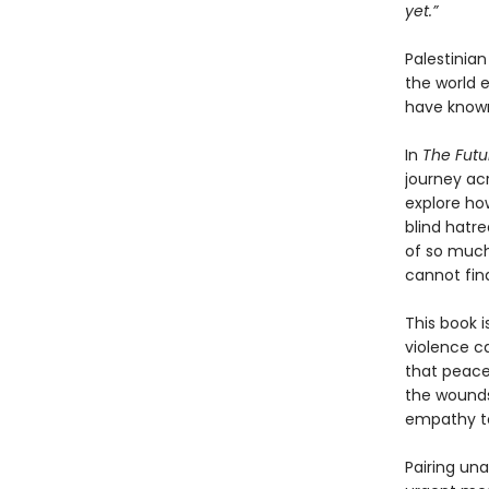
yet.”
Palestinia
the world 
have known
In
The Futu
journey ac
explore ho
blind hatre
of so much
cannot fin
This book i
violence ca
that peace
the wounds
empathy to
Pairing un