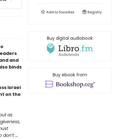
Add to
favorites
Registry
Buy digital audiobook
to
 readers
land and
also binds
Buy ebook from
ss Israel
nt on the
but as
rgiveness,
must
don’t ...