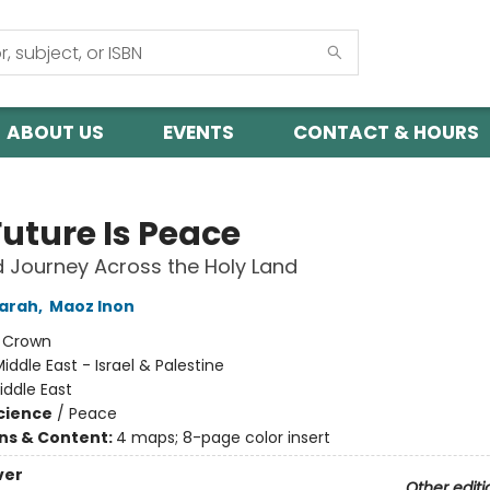
ABOUT US
EVENTS
CONTACT & HOURS
Future Is Peace
 Journey Across the Holy Land
Sarah
,
Maoz Inon
:
Crown
iddle East - Israel & Palestine
iddle East
Science
/
Peace
ons & Content:
4 maps; 8-page color insert
ver
Other editi