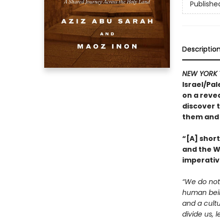
Publishe
Descriptio
NEW YORK 
Israel/Pal
on a revea
discover t
them and 
“[A] shor
and the We
imperativ
“We do not 
human being
and a cultu
divide us, 