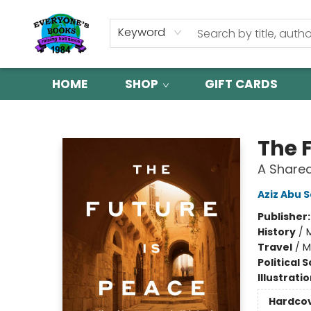
Keyword
HOME
SHOP
GIFT CARDS
Everyone's Books
The 
A Shared
Aziz Abu 
Publisher
History
/
M
Travel
/
M
Political 
Illustrati
Hardco