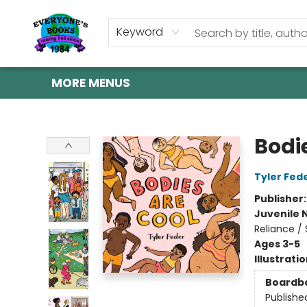
HOME
SHOP
GIFT CARDS
ABOUT US
EVENTS
CONTACT & HOURS
Keyword
MORE MENUS
Everyone's Books
Bodi
Tyler Fed
Publisher
Juvenile 
Reliance / 
Ages 3-5
Illustrati
Boardb
Publishe