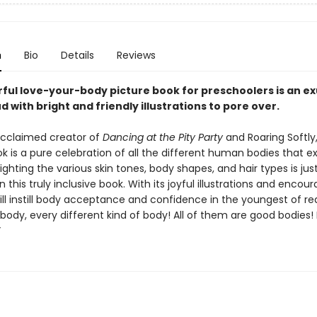
n
Bio
Details
Reviews
rful love-your-body picture book for preschoolers is an e
 with bright and friendly illustrations to pore over.
cclaimed creator of
Dancing at the Pity Party
and Roaring Softly,
k is a pure celebration of all the different human bodies that exi
lighting the various skin tones, body shapes, and hair types is jus
n this truly inclusive book. With its joyful illustrations and encou
 will instill body acceptance and confidence in the youngest of re
body, every different kind of body! All of them are good bodies!
”