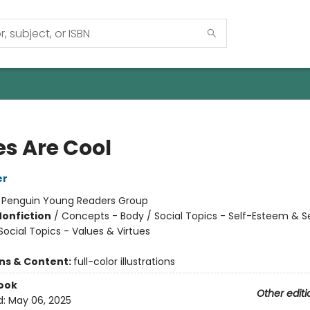
es Are Cool
er
:
Penguin Young Readers Group
Nonfiction
/
Concepts - Body / Social Topics - Self-Esteem & S
Social Topics - Values & Virtues
ons & Content:
full-color illustrations
ook
Other editi
d:
May 06, 2025