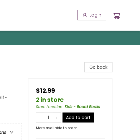
Login
Go back
$12.99
elf-
2 in store
Store Location
:
Kids - Board Books
Add to cart
More available to order
ons