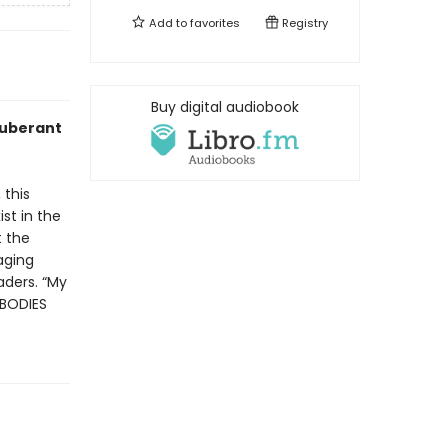
Add to
favorites
Registry
Buy digital audiobook
xuberant
 this
st in the
t the
raging
aders. “My
 BODIES