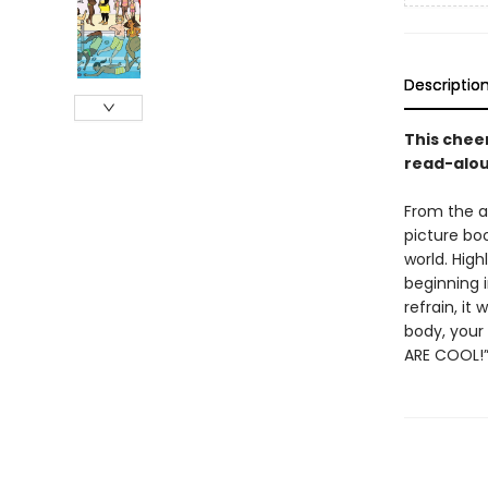
Descriptio
This chee
read-aloud
From the a
picture boo
world. High
beginning i
refrain, it
body, your 
ARE COOL!