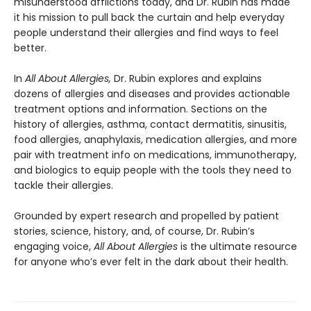
misunderstood afflictions today, and Dr. Rubin has made
it his mission to pull back the curtain and help everyday
people understand their allergies and find ways to feel
better.
In
All About Allergies,
Dr. Rubin explores and explains
dozens of allergies and diseases and provides actionable
treatment options and information. Sections on the
history of allergies, asthma, contact dermatitis, sinusitis,
food allergies, anaphylaxis, medication allergies, and more
pair with treatment info on medications, immunotherapy,
and biologics to equip people with the tools they need to
tackle their allergies.
Grounded by expert research and propelled by patient
stories, science, history, and, of course, Dr. Rubin’s
engaging voice,
All About Allergies
is the ultimate resource
for anyone who’s ever felt in the dark about their health.