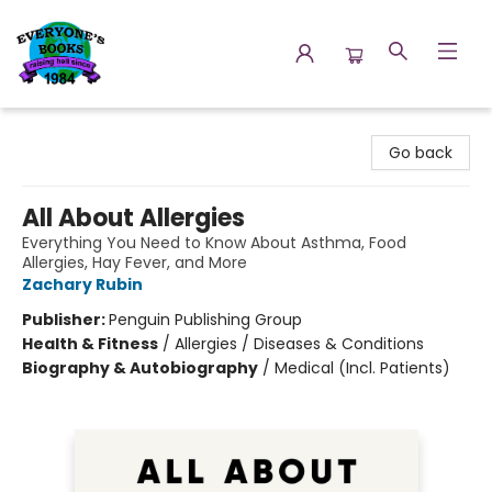
Everyone's Books
Go back
All About Allergies
Everything You Need to Know About Asthma, Food
Allergies, Hay Fever, and More
Zachary Rubin
Publisher:
Penguin Publishing Group
Health & Fitness
/
Allergies / Diseases & Conditions
Biography & Autobiography
/
Medical (Incl. Patients)