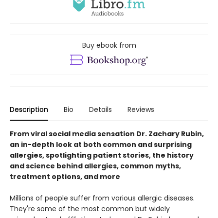
Buy ebook from
Description
Bio
Details
Reviews
From viral social media sensation Dr. Zachary Rubin,
an in-depth look at both common and surprising
allergies, spotlighting patient stories, the history
and science behind allergies, common myths,
treatment options, and more
Millions of people suffer from various allergic diseases.
They're some of the most common but widely