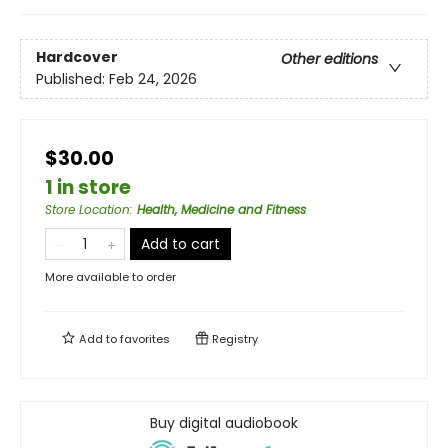
Hardcover
Other editions
Published:
Feb 24, 2026
$30.00
1 in store
Store Location
:
Health, Medicine and Fitness
Add to cart
More available to order
Add to
favorites
Registry
Buy digital audiobook