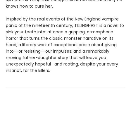
knows how to cure her.
Inspired by the real events of the New England vampire
panic of the nineteenth century, TILLINGHAST is a novel to
sink your teeth into: at once a gripping, atmospheric
horror that turns the classic monster narrative on its
head; a literary work of exceptional prose about giving
into--or resisting--our impulses; and a remarkably
moving father-daughter story that will leave you
unexpectedly hopeful—and rooting, despite your every
instinct, for the killers.