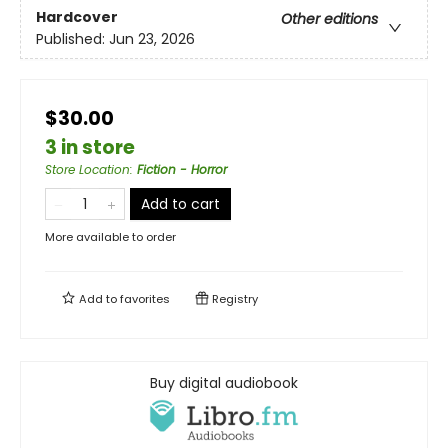
Hardcover
Other editions
Published:
Jun 23, 2026
$30.00
3 in store
Store Location
:
Fiction - Horror
Add to cart
More available to order
Add to
favorites
Registry
Buy digital audiobook