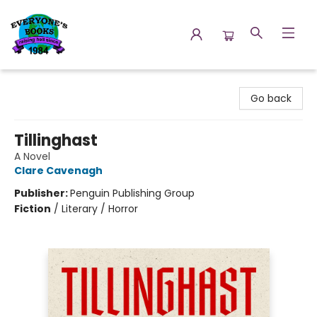
Everyone's Books
Go back
Tillinghast
A Novel
Clare Cavenagh
Publisher:
Penguin Publishing Group
Fiction
/
Literary / Horror