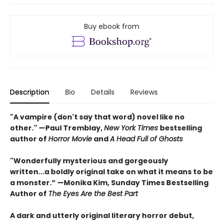
Buy ebook from
Description
Bio
Details
Reviews
"A vampire (don't say that word) novel like no
other." —Paul Tremblay,
New York Times
bestselling
author of
Horror Movie
and
A Head Full of Ghosts
"Wonderfully mysterious and gorgeously
written...a boldly original take on what it means to be
a monster.” —Monika Kim, Sunday Times Bestselling
Author of
The Eyes Are the Best Part
A dark and utterly original literary horror debut,