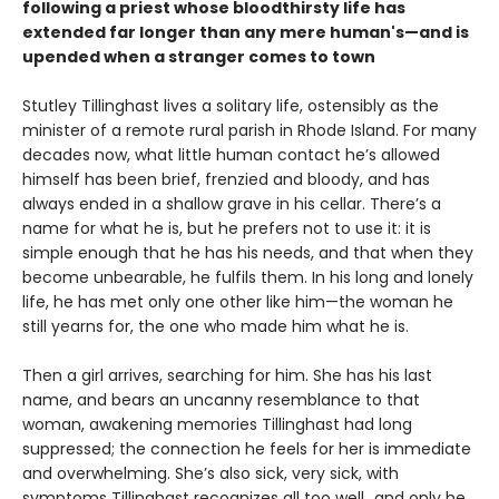
following a priest whose bloodthirsty life has
extended far longer than any mere human's—and is
upended when a stranger comes to town
Stutley Tillinghast lives a solitary life, ostensibly as the
minister of a remote rural parish in Rhode Island. For many
decades now, what little human contact he’s allowed
himself has been brief, frenzied and bloody, and has
always ended in a shallow grave in his cellar. There’s a
name for what he is, but he prefers not to use it: it is
simple enough that he has his needs, and that when they
become unbearable, he fulfils them. In his long and lonely
life, he has met only one other like him—the woman he
still yearns for, the one who made him what he is.
Then a girl arrives, searching for him. She has his last
name, and bears an uncanny resemblance to that
woman, awakening memories Tillinghast had long
suppressed; the connection he feels for her is immediate
and overwhelming. She’s also sick, very sick, with
symptoms Tillinghast recognizes all too well...and only he