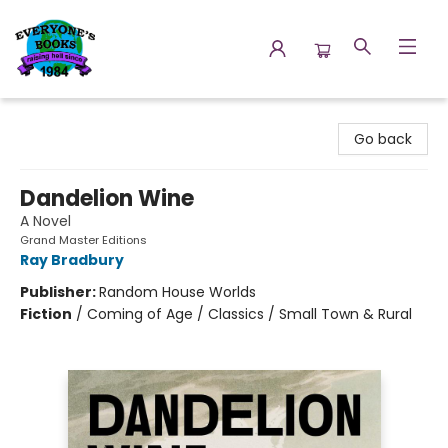
Everyone's Books
Go back
Dandelion Wine
A Novel
Grand Master Editions
Ray Bradbury
Publisher:
Random House Worlds
Fiction
/
Coming of Age / Classics / Small Town & Rural