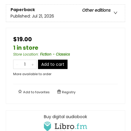
Paperback
Other editions
Published:
Jul 21, 2026
$19.00
1 in store
Store Location
:
Fiction - Classics
Add to cart
More available to order
Add to
favorites
Registry
Buy digital audiobook