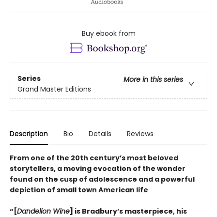
Buy ebook from
Series
More in this series
Grand Master Editions
Description
Bio
Details
Reviews
From one of the 20th century’s most beloved
storytellers, a moving evocation of the wonder
found on the cusp of adolescence and a powerful
depiction of small town American life
“[
Dandelion Wine
] is Bradbury’s masterpiece, his