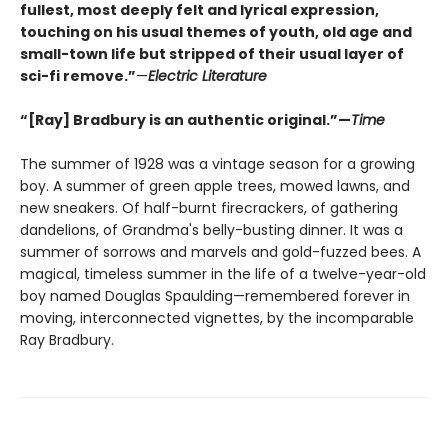
fullest, most deeply felt and lyrical expression,
touching on his usual themes of youth, old age and
small-town life but stripped of their usual layer of
sci-fi remove.”
—
Electric Literature
“[Ray] Bradbury is an authentic original.”—
Time
The summer of 1928 was a vintage season for a growing
boy. A summer of green apple trees, mowed lawns, and
new sneakers. Of half-burnt firecrackers, of gathering
dandelions, of Grandma's belly-busting dinner. It was a
summer of sorrows and marvels and gold-fuzzed bees. A
magical, timeless summer in the life of a twelve-year-old
boy named Douglas Spaulding—remembered forever in
moving, interconnected vignettes, by the incomparable
Ray Bradbury.