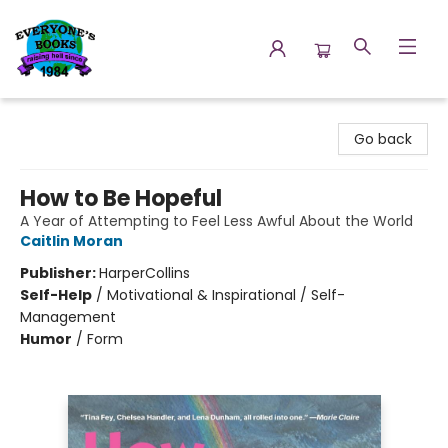
Everyone's Books
Go back
How to Be Hopeful
A Year of Attempting to Feel Less Awful About the World
Caitlin Moran
Publisher:
HarperCollins
Self-Help
/
Motivational & Inspirational / Self-
Management
Humor
/
Form