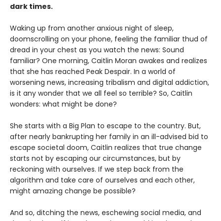
dark times.
Waking up from another anxious night of sleep,
doomscrolling on your phone, feeling the familiar thud of
dread in your chest as you watch the news: Sound
familiar? One morning, Caitlin Moran awakes and realizes
that she has reached Peak Despair. In a world of
worsening news, increasing tribalism and digital addiction,
is it any wonder that we all feel so terrible? So, Caitlin
wonders: what might be done?
She starts with a Big Plan to escape to the country. But,
after nearly bankrupting her family in an ill-advised bid to
escape societal doom, Caitlin realizes that true change
starts not by escaping our circumstances, but by
reckoning with ourselves. If we step back from the
algorithm and take care of ourselves and each other,
might amazing change be possible?
And so, ditching the news, eschewing social media, and