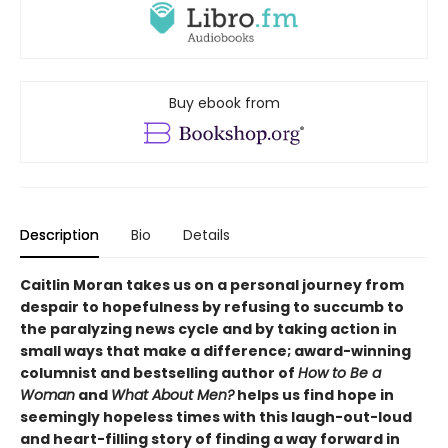
Buy ebook from
Description
Bio
Details
Caitlin Moran takes us on a personal journey from
despair to hopefulness by refusing to succumb to
the paralyzing news cycle and by taking action in
small ways that make a difference; award-winning
columnist and bestselling author of
How to Be a
Woman
and
What About Men?
helps us find hope in
seemingly hopeless times with this laugh-out-loud
and heart-filling story of finding a way forward in