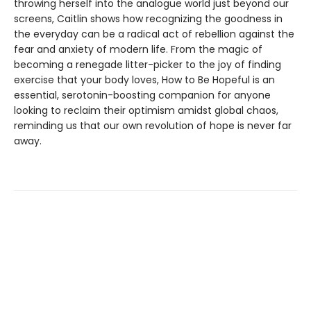
throwing herself into the analogue world just beyond our
screens, Caitlin shows how recognizing the goodness in
the everyday can be a radical act of rebellion against the
fear and anxiety of modern life. From the magic of
becoming a renegade litter-picker to the joy of finding
exercise that your body loves, How to Be Hopeful is an
essential, serotonin-boosting companion for anyone
looking to reclaim their optimism amidst global chaos,
reminding us that our own revolution of hope is never far
away.