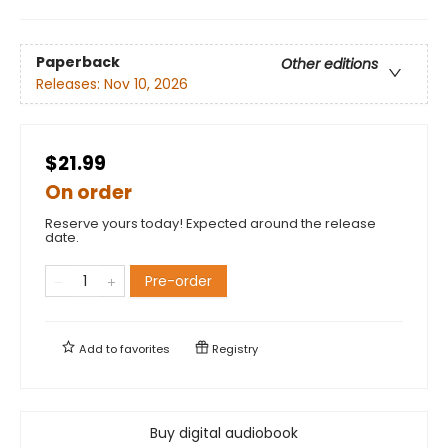
Paperback
Other editions
Releases:
Nov 10, 2026
$21.99
On order
Reserve yours today! Expected around the release
date.
Pre-order
Add to
favorites
Registry
Buy digital audiobook