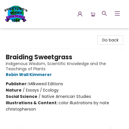
Everyone's Books
Go back
Braiding Sweetgrass
Indigenous Wisdom, Scientific Knowledge and the
Teachings of Plants
Robin Wall Kimmerer
Publisher:
Milkweed Editions
Nature
/
Essays / Ecology
Social Science
/
Native American Studies
Illustrations & Content:
color illustrations by nate
christopherson