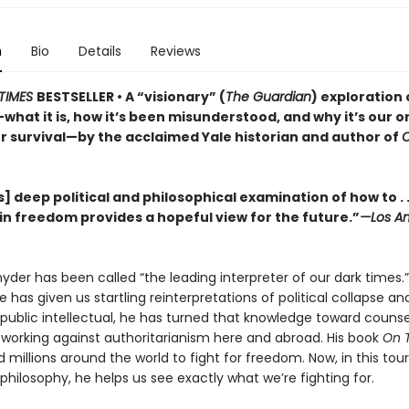
n
Bio
Details
Reviews
TIMES
BESTSELLER • A “visionary” (
The Guardian
) exploration 
hat it is, how it’s been misunderstood, and why it’s our o
r survival—by the acclaimed Yale historian and author of
] deep political and philosophical examination of how to . .
in freedom provides a hopeful view for the future.”
—Los An
der has been called “the leading interpreter of our dark times.”
he has given us startling reinterpretations of political collapse a
 a public intellectual, he has turned that knowledge toward couns
, working against authoritarianism here and abroad. His book
On 
d millions around the world to fight for freedom. Now, in this tou
l philosophy, he helps us see exactly what we’re fighting for.