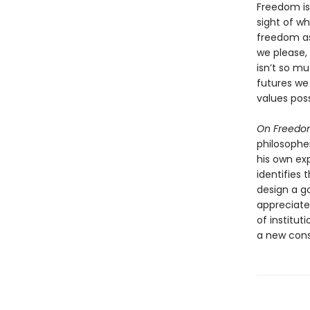
Freedom is
sight of wh
freedom as
we please,
isn’t so 
futures we
values poss
On Freed
philosopher
his own ex
identifies 
design a g
appreciate
of institut
a new cons