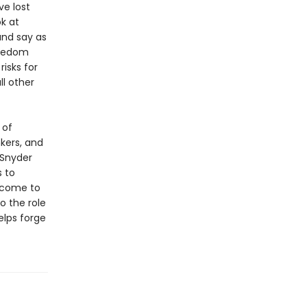
e lost
ok at
and say as
reedom
risks for
l other
 of
kers, and
 Snyder
s to
 come to
o the role
elps forge