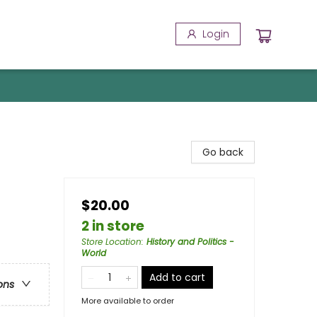
Login
Go back
$20.00
2 in store
Store Location
:
History and Politics -
World
Add to cart
ons
More available to order