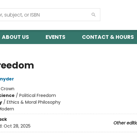
ABOUT US
EVENTS
CONTACT & HOURS
reedom
Snyder
:
Crown
Science
/
Political Freedom
y
/
Ethics & Moral Philosophy
Modern
ack
Other editi
d:
Oct 28, 2025