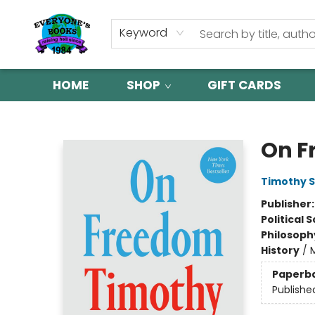
Keyword
HOME
SHOP
GIFT CARDS
Everyone's Books
On F
Timothy 
Publisher
Political 
Philosoph
History
/
Paperb
Publishe