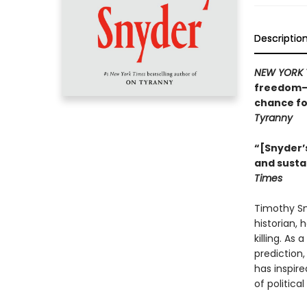
Descriptio
NEW YORK 
freedom—w
chance fo
Tyranny
“[Snyder’s
and susta
Times
Timothy Sny
historian, 
killing. As
prediction
has inspire
of politica