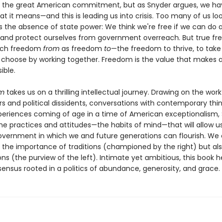
 the great American commitment, but as Snyder argues, we hav
at it means—and this is leading us into crisis. Too many of us lo
 the absence of state power: We think we're free if we can do 
 and protect ourselves from government overreach. But true f
much freedom
from
as freedom
to
—the freedom to thrive, to take 
 choose by working together. Freedom is the value that makes al
ible.
om
takes us on a thrilling intellectual journey. Drawing on the work
s and political dissidents, conversations with contemporary thin
periences coming of age in a time of American exceptionalism,
the practices and attitudes—the habits of mind—that will allow u
overnment in which we and future generations can flourish. We
 the importance of traditions (championed by the right) but als
ions (the purview of the left). Intimate yet ambitious, this book h
ensus rooted in a politics of abundance, generosity, and grace.