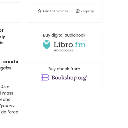
Add to
favorites
Registry
of
Buy digital audiobook
nly
On
 . create
geles
Buy ebook from
 As a
nd mass
el and
Tyranny
r de force