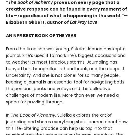
“
The Book of Alchemy
proves on every page that a
creative response can be found in every moment of
life—regardless of what is happening in the world.”—
Elizabeth Gilbert, author of
Eat Pray Love
AN NPR BEST BOOK OF THE YEAR
From the time she was young, Suleika Jaouad has kept a
journal. She’s used it to mark life's biggest occasions and
to weather its most ferocious storms. Journaling has
buoyed her through illness, heartbreak, and the deepest
uncertainty. And she is not alone: for so many people,
keeping a journal is an essential tool for navigating both
the personal peaks and valleys and the collective
challenges of modern life. More than ever, we need a
space for puzzling through.
In
The Book of Alchemy
, Suleika explores the art of
journaling and shares everything she’s learned about how
this life-altering practice can help us tap into that