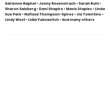
Adrienne Raphel • Jenny Rosenstrach • Sarah Ruhl •
Sharon Salzberg • Dani Shapiro • Mavis Staples • Linda
Sue Park • Nafissa Thompson-Spires • Jia Tolentino •
Lindy West • Lidia Yuknavitch • And many others