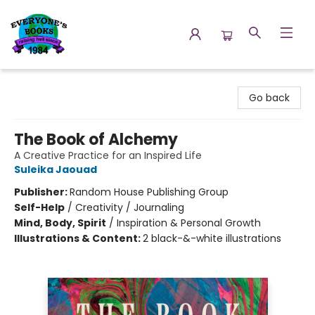
Everyone's Books
Go back
The Book of Alchemy
A Creative Practice for an Inspired Life
Suleika Jaouad
Publisher:
Random House Publishing Group
Self-Help
/
Creativity / Journaling
Mind, Body, Spirit
/
Inspiration & Personal Growth
Illustrations & Content:
2 black-&-white illustrations