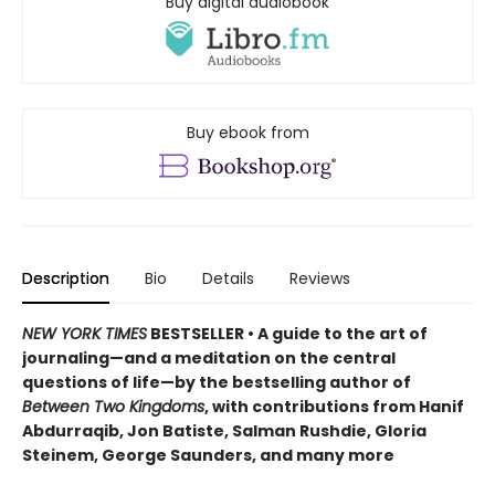
Buy digital audiobook
Buy ebook from
Description
Bio
Details
Reviews
NEW YORK TIMES
BESTSELLER • A guide to the art of
journaling—and a meditation on the central
questions of life—by the bestselling author of
Between Two Kingdoms
, with contributions from Hanif
Abdurraqib, Jon Batiste, Salman Rushdie, Gloria
Steinem, George Saunders, and many more