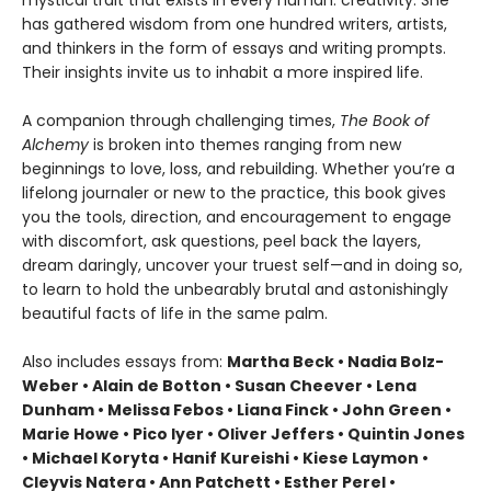
mystical trait that exists in every human: creativity. She
has gathered wisdom from one hundred writers, artists,
and thinkers in the form of essays and writing prompts.
Their insights invite us to inhabit a more inspired life.
A companion through challenging times,
The Book of
Alchemy
is broken into themes ranging from new
beginnings to love, loss, and rebuilding. Whether you’re a
lifelong journaler or new to the practice, this book gives
you the tools, direction, and encouragement to engage
with discomfort, ask questions, peel back the layers,
dream daringly, uncover your truest self—and in doing so,
to learn to hold the unbearably brutal and astonishingly
beautiful facts of life in the same palm.
Also includes essays from:
Martha Beck • Nadia Bolz-
Weber • Alain de Botton • Susan Cheever • Lena
Dunham • Melissa Febos • Liana Finck • John Green •
Marie Howe • Pico Iyer • Oliver Jeffers • Quintin Jones
• Michael Koryta • Hanif Kureishi • Kiese Laymon •
Cleyvis Natera • Ann Patchett • Esther Perel •