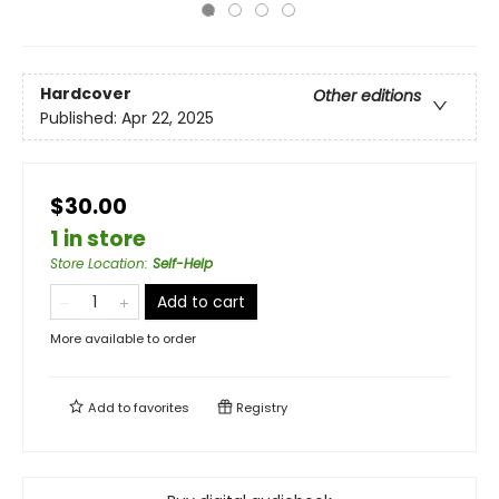
Hardcover
Other editions
Published:
Apr 22, 2025
$30.00
1 in store
Store Location
:
Self-Help
Add to cart
More available to order
Add to
favorites
Registry