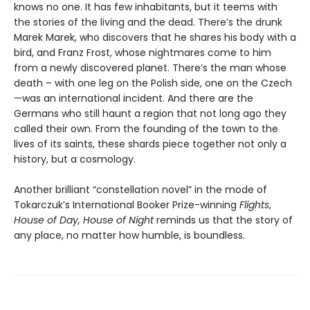
knows no one. It has few inhabitants, but it teems with
the stories of the living and the dead. There’s the drunk
Marek Marek, who discovers that he shares his body with a
bird, and Franz Frost, whose nightmares come to him
from a newly discovered planet. There’s the man whose
death – with one leg on the Polish side, one on the Czech
—was an international incident. And there are the
Germans who still haunt a region that not long ago they
called their own. From the founding of the town to the
lives of its saints, these shards piece together not only a
history, but a cosmology.
Another brilliant “constellation novel” in the mode of
Tokarczuk’s International Booker Prize-winning
Flights
,
House of Day, House of Night
reminds us that the story of
any place, no matter how humble, is boundless.