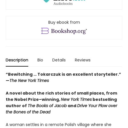
Buy ebook from
Description
Bio
Details
Reviews
“Bewitching … Tokarczuk is an excellent storyteller.”
—
The New York Times
A novel about the rich stories of small places, from
the Nobel Prize–winning,
New York Times
bestselling
author of
The Books of Jacob
and
Drive Your Plow over
the Bones of the Dead
A woman settles in a remote Polish village where she