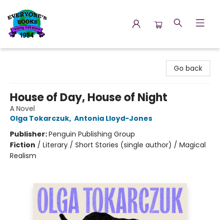
Everyone's Books
Go back
House of Day, House of Night
A Novel
Olga Tokarczuk
,
Antonia Lloyd-Jones
Publisher:
Penguin Publishing Group
Fiction
/
Literary / Short Stories (single author) / Magical
Realism