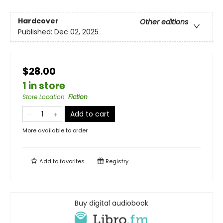
Hardcover
Other editions
Published:
Dec 02, 2025
$28.00
1 in store
Store Location
:
Fiction
Add to cart
More available to order
Add to
favorites
Registry
Buy digital audiobook