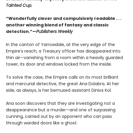
Tainted Cup.
“Wonderfully clever and compulsively readable . . .
another winning blend of fantasy and classic
detection.”—
Publishers Weekly
In the canton of Yarrowdale, at the very edge of the
Empire’s reach, a Treasury officer has disappeared into
thin air—vanishing from a room within a heavily guarded
tower, its door and windows locked from the inside.
To solve the case, the Empire calls on its most brilliant
and mercurial detective, the great Ana Dolabra. At her
side, as always, is her bemused assistant Dinios Kol.
Ana soon discovers that they are investigating not a
disappearance but a murder—and one of surpassing
cunning, carried out by an opponent who can pass
through warded doors like a ghost.