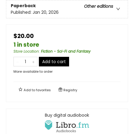
Paperback
Other editions
Published:
Jan 20, 2026
$20.00
1 in store
Store Location
:
Fiction - Sci-Fi and Fantasy
Add to cart
More available to order
Add to
favorites
Registry
Buy digital audiobook