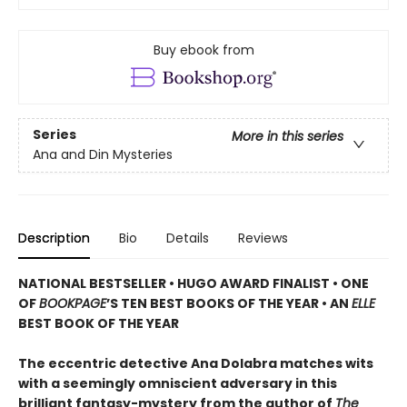
Buy ebook from
Series
More in this series
Ana and Din Mysteries
Description
Bio
Details
Reviews
NATIONAL BESTSELLER • HUGO AWARD FINALIST • ONE
OF
BOOKPAGE
’S TEN BEST BOOKS OF THE YEAR • AN
ELLE
BEST BOOK OF THE YEAR
The eccentric detective Ana Dolabra matches wits
with a seemingly omniscient adversary in this
brilliant fantasy-mystery from the author of
The