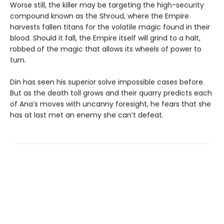
Worse still, the killer may be targeting the high-security
compound known as the Shroud, where the Empire
harvests fallen titans for the volatile magic found in their
blood. Should it fall, the Empire itself will grind to a halt,
robbed of the magic that allows its wheels of power to
turn.
Din has seen his superior solve impossible cases before.
But as the death toll grows and their quarry predicts each
of Ana’s moves with uncanny foresight, he fears that she
has at last met an enemy she can’t defeat.