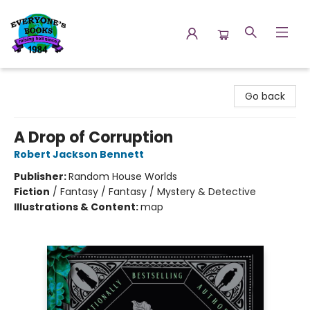
Everyone's Books
Go back
A Drop of Corruption
Robert Jackson Bennett
Publisher:
Random House Worlds
Fiction
/
Fantasy / Fantasy / Mystery & Detective
Illustrations & Content:
map