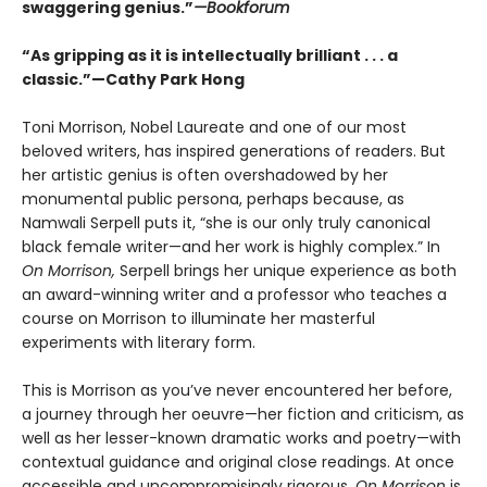
swaggering genius.”
—Bookforum
“As gripping as it is intellectually brilliant . . . a
classic.”—Cathy Park Hong
Toni Morrison, Nobel Laureate and one of our most
beloved writers, has inspired generations of readers. But
her artistic genius is often overshadowed by her
monumental public persona, perhaps because, as
Namwali Serpell puts it, “she is our only truly canonical
black female writer—and her work is highly complex.” In
On Morrison,
Serpell brings her unique experience as both
an award-winning writer and a professor who teaches a
course on Morrison to illuminate her masterful
experiments with literary form.
This is Morrison as you’ve never encountered her before,
a journey through her oeuvre—her fiction and criticism, as
well as her lesser-known dramatic works and poetry—with
contextual guidance and original close readings. At once
accessible and uncompromisingly rigorous,
On Morrison
is