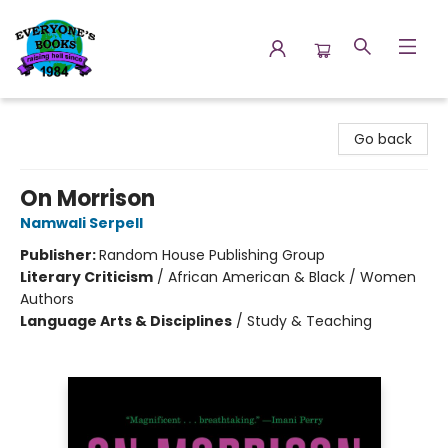
Everyone's Books
Go back
On Morrison
Namwali Serpell
Publisher:
Random House Publishing Group
Literary Criticism
/
African American & Black / Women
Authors
Language Arts & Disciplines
/
Study & Teaching