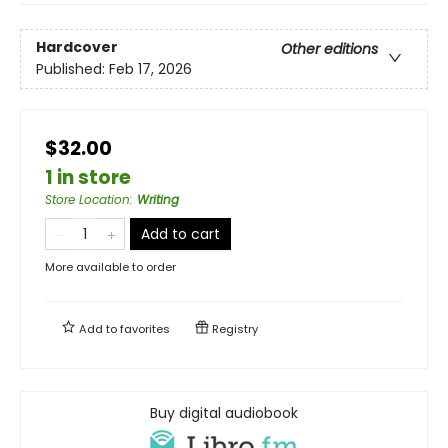
Hardcover
Other editions
Published:
Feb 17, 2026
$32.00
1 in store
Store Location
:
Writing
Add to cart
More available to order
Add to
favorites
Registry
Buy digital audiobook