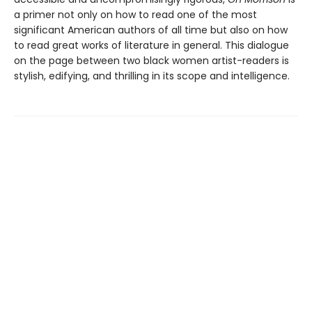
a primer not only on how to read one of the most
significant American authors of all time but also on how
to read great works of literature in general. This dialogue
on the page between two black women artist-readers is
stylish, edifying, and thrilling in its scope and intelligence.