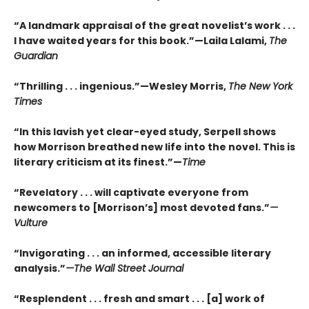
“A landmark appraisal of the great novelist’s work . . .
I have waited years for this book.”—Laila Lalami,
The
Guardian
“Thrilling . . . ingenious.”—Wesley Morris,
The New York
Times
“In this lavish yet clear-eyed study, Serpell shows
how Morrison breathed new life into the novel. This is
literary criticism at its finest.”—
Time
“Revelatory . . . will captivate everyone from
newcomers to [Morrison’s] most devoted fans.”
—
Vulture
“Invigorating . . . an informed, accessible literary
analysis.”
—The Wall Street Journal
“Resplendent . . . fresh and smart . . . [a] work of