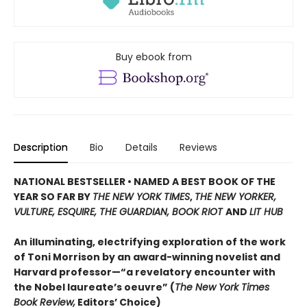
Buy ebook from
Description
Bio
Details
Reviews
NATIONAL BESTSELLER • NAMED A BEST BOOK OF THE
YEAR SO FAR BY
THE NEW YORK TIMES
,
THE NEW YORKER,
VULTURE, ESQUIRE, THE GUARDIAN, BOOK RIOT
AND
LIT HUB
An illuminating, electrifying exploration of the work
of Toni Morrison by an award-winning novelist and
Harvard professor—“a revelatory encounter with
the Nobel laureate’s oeuvre” (
The New York Times
Book Review,
Editors’ Choice)