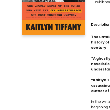
Publishe
Descriptio
The untol
history o
century
“A ghostly
novelisti
understan
“Kaitlyn 
assassina
author of
In the wint
beginning 