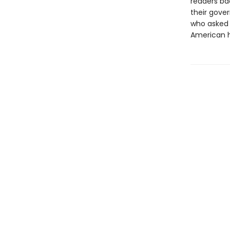
readers ba
their gove
who asked 
American h