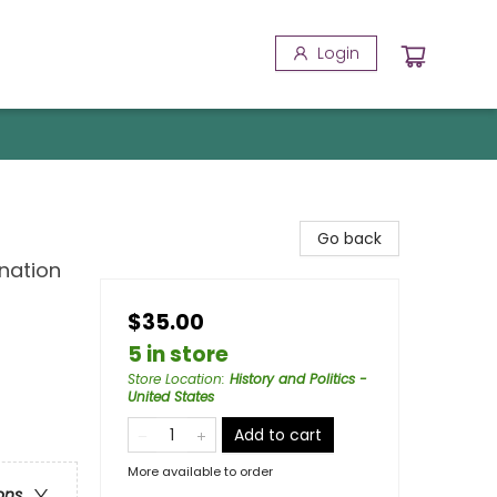
Login
Go back
nation
$35.00
5 in store
Store Location
:
History and Politics -
United States
Add to cart
More available to order
ons