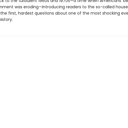
ck to the turbulent 1960s and 1970s—a time when Americans’ bel
rnment was eroding—introducing readers to the so-called hous
the first, hardest questions about one of the most shocking eve
istory.