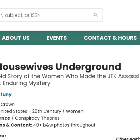
ABOUT US
EVENTS
CONTACT & HOURS
Housewives Underground
ld Story of the Women Who Made the JFK Assassi
 Enduring Mystery
ffany
:
Crown
United States - 20th Century / Women
ience
/
Conspiracy Theories
ons & Content:
40+ b&w photos throughout
ver
Other editi