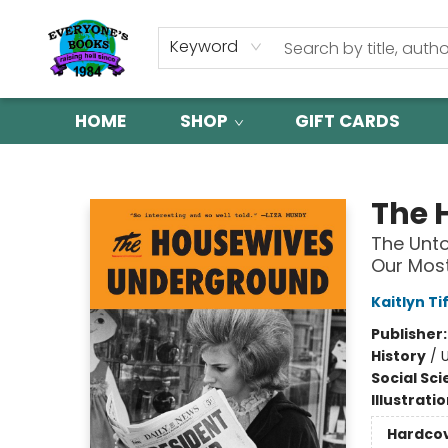
Keyword
HOME
SHOP
GIFT CARDS
Everyone's Books
The 
The Unto
Our Most
Kaitlyn Ti
Publisher
History
/
Social Sc
Illustrati
Hardco