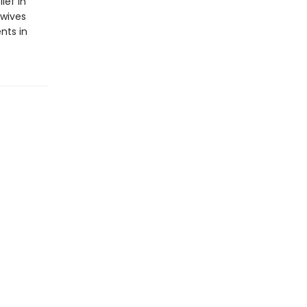
ief in
ewives
nts in