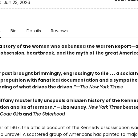
d:
Jun 23, 2026
n
Bio
Details
Reviews
d story of the women who debunked the Warren Report—a 
f obsession, heartbreak, and the myth of the great Americ
 past brought brimmingly, engrossingly to life . . . a social h
c propulsion with fanatical documentation and a sympathe
ding of what drives the driven.”—
The New York Times
Tiffany masterfully unspools a hidden history of the Kenne
tion and its aftermath.”—Liza Mundy,
New York Times
bestse
Code Girls
and
The Sisterhood
er of 1967, the official account of the Kennedy assassination wa
to unravel. A scattered group of Americans had pointed to majo