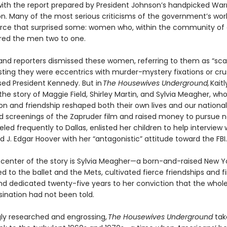
ith the report prepared by President Johnson’s handpicked War
. Many of the most serious criticisms of the government’s wo
rce that surprised some: women who, within the community of cr
ed the men two to one.
s and reporters dismissed these women, referring to them as “sc
ting they were eccentrics with murder-mystery fixations or cr
ed President Kennedy. But in
The Housewives Underground,
Kaitl
the story of Maggie Field, Shirley Martin, and Sylvia Meagher, wh
ion and friendship reshaped both their own lives and our nation
ed screenings of the Zapruder film and raised money to pursue n
eled frequently to Dallas, enlisted her children to help interview 
ed J. Edgar Hoover with her “antagonistic” attitude toward the FBI.
 center of the story is Sylvia Meagher—a born-and-raised New Y
 to the ballet and the Mets, cultivated fierce friendships and f
nd dedicated twenty-five years to her conviction that the whole
sination had not been told.
gly researched and engrossing,
The Housewives Underground
tak