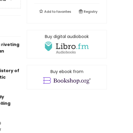
Add to
favorites
Registry
Buy digital audiobook
riveting
an
istory of
Buy ebook from
tic
dy
lling
s
r