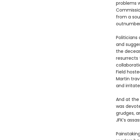
problems w
Commission
from a sou
outnumber
Politician
and sugges
the deceas
resurrects 
collaborat
Field host
Martin trav
and irritat
And at the
was devoted
grudges, a
JFK’s assas
Painstakin