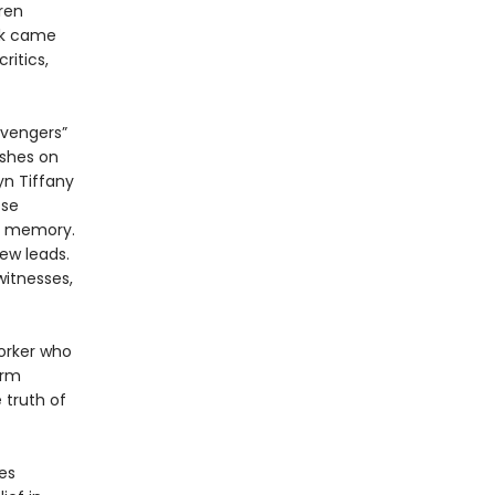
ren
rk came
itics,
avengers”
ushes on
yn Tiffany
ose
al memory.
ew leads.
witnesses,
orker who
irm
 truth of
es