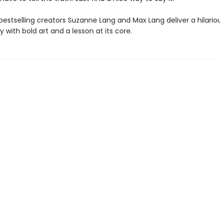
bestselling creators Suzanne Lang and Max Lang deliver a hilario
y with bold art and a lesson at its core.