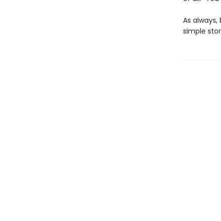
As always, 
simple stor