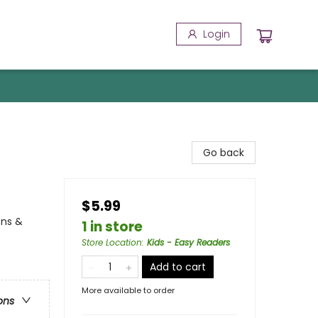
Login
Go back
$5.99
ons &
1 in store
Store Location
:
Kids - Easy Readers
Add to cart
More available to order
ons