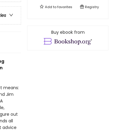
Add to
favorites
Registry
ries
Buy ebook from
ng
en
at means:
and Jim
 A
le,
igure out
nds all
t advice