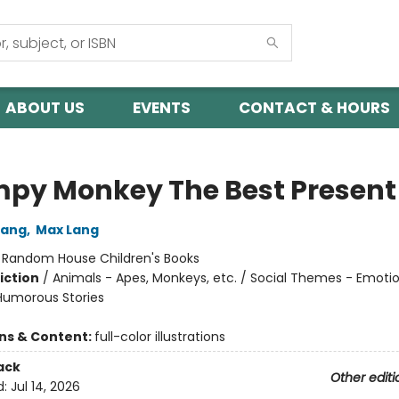
ABOUT US
EVENTS
CONTACT & HOURS
py Monkey The Best Present
Lang
,
Max Lang
:
Random House Children's Books
iction
/
Animals - Apes, Monkeys, etc. / Social Themes - Emoti
 Humorous Stories
ons & Content:
full-color illustrations
ack
Other editi
d:
Jul 14, 2026