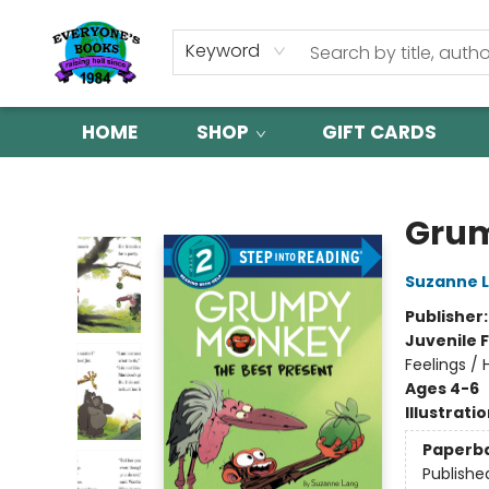
Keyword
HOME
SHOP
GIFT CARDS
Everyone's Books
Grum
Suzanne 
Publisher
Juvenile F
Feelings /
Ages 4-6
Illustrati
Paperb
Publishe