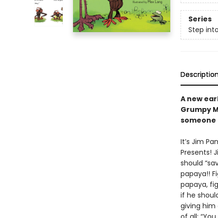
Series
Step int
Descriptio
A new ear
Grumpy Mo
someone e
It’s Jim Pa
Presents! J
should “sav
papaya!! Fi
papaya, fi
if he shoul
giving him
of all: “You