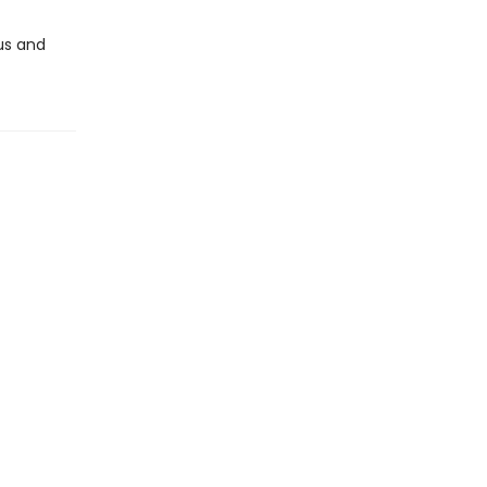
us and