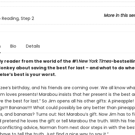
More in this se
o Reading, Step 2
n
Bio
Details
ly reader from the world of the #1
New York Times
-bestselli
nkey about saving the best for last – and what to do wh
lse’s best is your worst.
nzee’s birthday, and his friends are coming over. We all know wh
im loves presents! Marabou insists that her present is the best 
e the best for last.” So Jim opens all his other gifts: A pineapple!
gs!!! Bananas!!!! What could possibly be any better than pineapp
gs, and bananas? Turns out: Not Marabou’s gift. Now Jim has to f
d pretend he loves the gift or tell Marabou the truth. With his frie
 conflicting advice, Norman from next door steps in with the bes
 have to tell the truth. Just find a nice way to say it.”