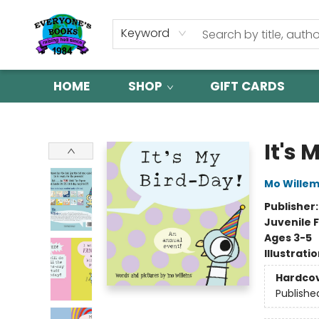
Keyword
HOME
SHOP
GIFT CARDS
Everyone's Books
It's 
Mo Wille
Publisher
Juvenile F
Ages 3-5
Illustrati
Hardco
Publishe