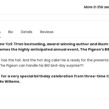
More in this se
n
Bio
Details
Reviews
ew York Times
bestselling, award-winning author and illust
comes the highly anticipated annual event, The Pigeon’s B
has the hat. And the hot dog cake! He is ready for the presents! 
he Pigeon can handle his BIG bird-day surprise!?!
 for a very special birthday celebration from three-time 
o Willems.