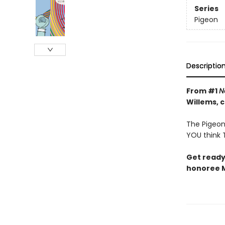
Series
Pigeon
Descriptio
From #1
N
Willems, 
The Pigeon 
YOU think T
Get ready
honoree M