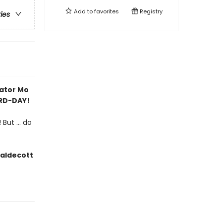
Add to
favorites
Registry
ries
rator Mo
IRD-DAY!
But ... do
Caldecott