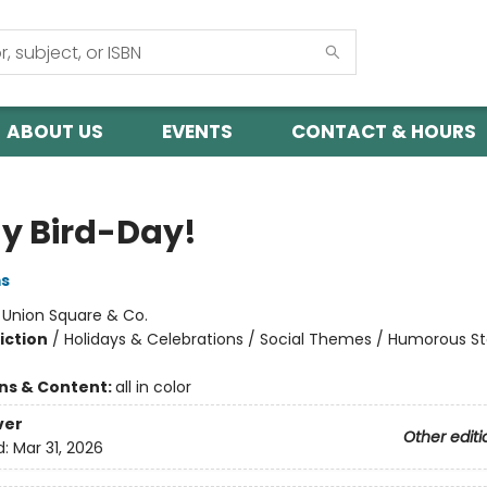
ABOUT US
EVENTS
CONTACT & HOURS
My Bird-Day!
ms
:
Union Square & Co.
iction
/
Holidays & Celebrations / Social Themes / Humorous St
ons & Content:
all in color
ver
Other editi
d:
Mar 31, 2026