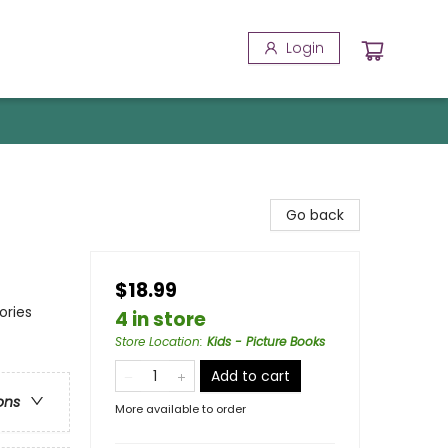
Login
Go back
$18.99
ories
4 in store
Store Location
:
Kids - Picture Books
Add to cart
ons
More available to order