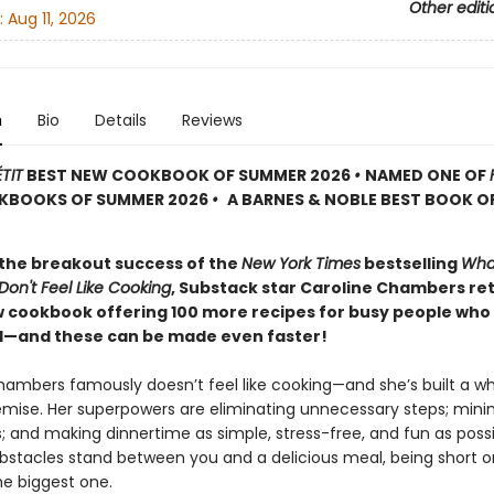
Other editi
:
Aug 11, 2026
n
Bio
Details
Reviews
TIT
BEST NEW COOKBOOK OF SUMMER 2026
•
NAMED ONE OF
KBOOKS OF SUMMER 2026
•
A BARNES & NOBLE BEST BOOK O
 the breakout success of the
New York Times
bestselling
Wha
on't Feel Like Cooking
, Substack star Caroline Chambers re
w cookbook offering 100 more recipes for busy people who
—and these can be made even faster!
hambers famously doesn’t feel like cooking—and she’s built a w
emise. Her superpowers are eliminating unnecessary steps; mini
s; and making dinnertime as simple, stress-free, and fun as possi
obstacles stand between you and a delicious meal, being short o
he biggest one.