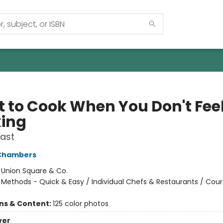
 to Cook When You Don't Feel
ing
Fast
 Chambers
:
Union Square & Co.
/
Methods - Quick & Easy / Individual Chefs & Restaurants / Cou
ons & Content:
125 color photos
ver