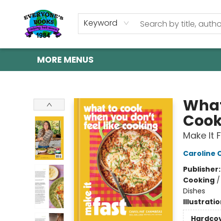
HOME
SHOP
GIFT CARDS
ABOUT US
EVENTS
CONTACT & HOURS
Keyword
MORE MENUS
Everyone's Books
What
Cook
Make It 
Caroline
Publisher
Cooking
Dishes
Illustrati
Hardco