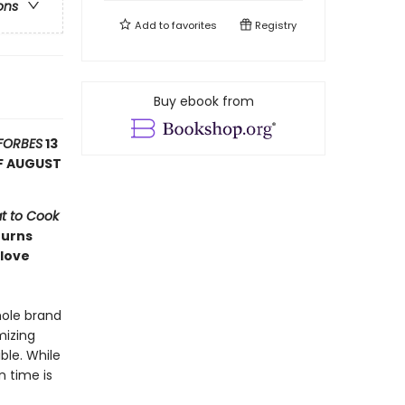
ons
Add to
favorites
Registry
Buy ebook from
FORBES
13
F AUGUST
t to Cook
turns
 love
hole brand
mizing
ble. While
n time is