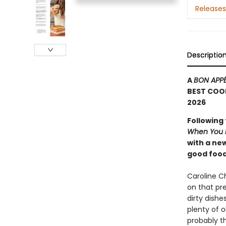
Releases
Descriptio
A
BON APPÉ
BEST COO
2026
Following
When You D
with a ne
good food
Caroline C
on that pr
dirty dishe
plenty of 
probably t