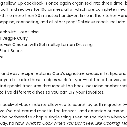
ing follow-up cookbook is once again organized into three time-
ou’ll find recipes for 100 dinners, all of which are complete mea
th no more than 30 minutes hands-on time in the kitchen—and
opping, marinating, and all other prep! Delicious meals include:
teak with Elote Salsa
d Veggie Curry
rie-ish Chicken with Schmaltzy Lemon Dressing
Black Beans
ce
 and easy recipe features Caro’s signature swaps, riffs, tips, an
 you to make these recipes work for you—not the other way a
 find special treasures throughout the book, including anchor re
to five different dishes so you can DIY your favorites.
ful back-of-book indexes allow you to search by both ingredient
 you’ve got ground meat in the freezer—and occasion or mood—
 be bothered to chop a single thing. Even on the nights when yo
 way, no how,
What to Cook When You Don’t Feel Like Cooking: Mak