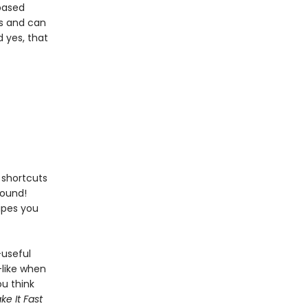
based
ls and can
 yes, that
d shortcuts
round!
cipes you
—useful
like when
u think
e It Fast