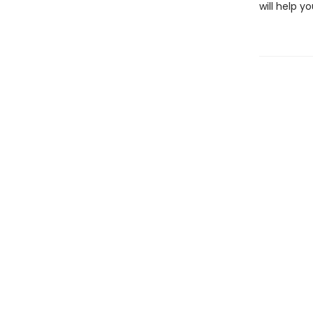
will help y