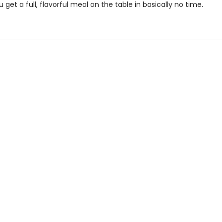
ou get a full, flavorful meal on the table in basically no time.