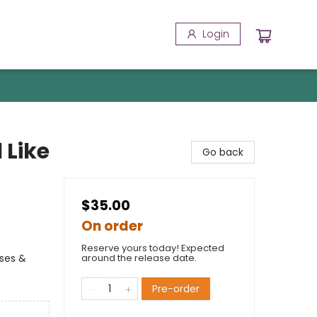
Login
 Like
Go back
$35.00
On order
Reserve yours today! Expected
rses &
around the release date.
Pre-order