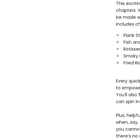
This excit
chapters. Y
be made wi
includes ch
Flank S
Fish an
Rotisse
Smoky 
Fried Ri
Every quick
to empower
You’ll also
can spin in
Plus, help
when, say,
you cannot
there’s no