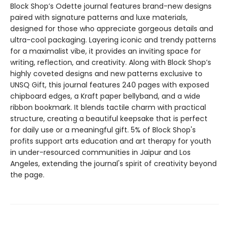
Block Shop’s Odette journal features brand-new designs
paired with signature patterns and luxe materials,
designed for those who appreciate gorgeous details and
ultra-cool packaging. Layering iconic and trendy patterns
for a maximalist vibe, it provides an inviting space for
writing, reflection, and creativity. Along with Block Shop’s
highly coveted designs and new patterns exclusive to
UNSQ Gift, this journal features 240 pages with exposed
chipboard edges, a Kraft paper bellyband, and a wide
ribbon bookmark. It blends tactile charm with practical
structure, creating a beautiful keepsake that is perfect
for daily use or a meaningful gift. 5% of Block Shop's
profits support arts education and art therapy for youth
in under-resourced communities in Jaipur and Los
Angeles, extending the journal's spirit of creativity beyond
the page.