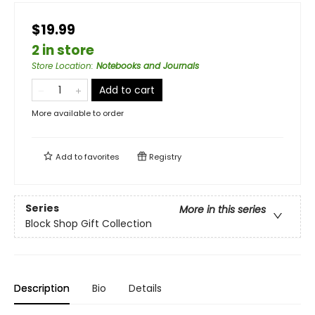
$19.99
2 in store
Store Location
:
Notebooks and Journals
Add to cart
More available to order
Add to
favorites
Registry
Series
More in this series
Block Shop Gift Collection
Description
Bio
Details