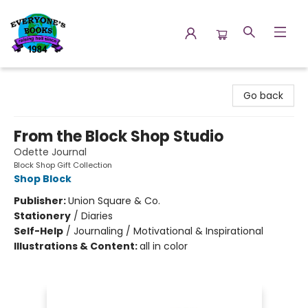
Everyone's Books
Go back
From the Block Shop Studio
Odette Journal
Block Shop Gift Collection
Shop Block
Publisher:
Union Square & Co.
Stationery
/
Diaries
Self-Help
/
Journaling / Motivational & Inspirational
Illustrations & Content:
all in color