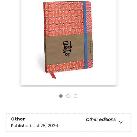
Other
Other editions
Published:
Jul 28, 2026