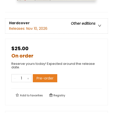
Hardcover
Other editions
Releases:
Nov 10, 2026
$25.00
On order
Reserve yours today! Expected around the release
date.
Pre-order
Add to
favorites
Registry