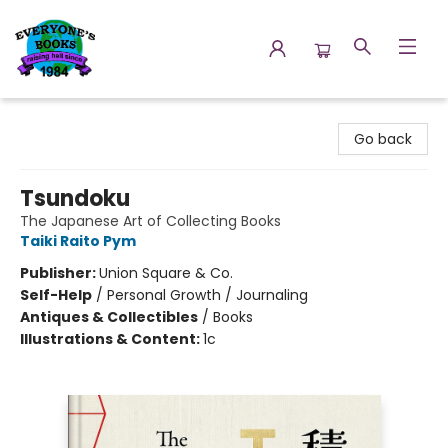
Everyone's Books
Go back
Tsundoku
The Japanese Art of Collecting Books
Taiki Raito Pym
Publisher:
Union Square & Co.
Self-Help
/
Personal Growth / Journaling
Antiques & Collectibles
/
Books
Illustrations & Content:
1c