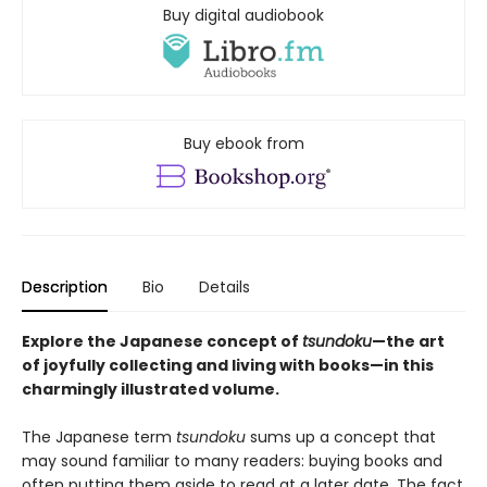
Buy digital audiobook
Buy ebook from
Description
Bio
Details
Explore the Japanese concept of
tsundoku
—the art
of joyfully collecting and living with books—in this
charmingly illustrated volume.
The Japanese term
tsundoku
sums up a concept that
may sound familiar to many readers: buying books and
often putting them aside to read at a later date. The fact