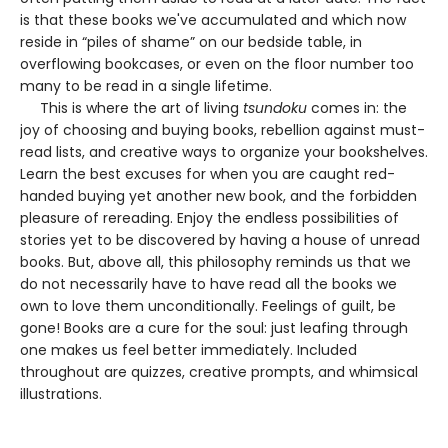
is that these books we've accumulated and which now
reside in “piles of shame” on our bedside table, in
overflowing bookcases, or even on the floor number too
many to be read in a single lifetime.
This is where the art of living
tsundoku
comes in: the
joy of choosing and buying books, rebellion against must-
read lists, and creative ways to organize your bookshelves.
Learn the best excuses for when you are caught red-
handed buying yet another new book, and the forbidden
pleasure of rereading. Enjoy the endless possibilities of
stories yet to be discovered by having a house of unread
books. But, above all, this philosophy reminds us that we
do not necessarily have to have read all the books we
own to love them unconditionally. Feelings of guilt, be
gone! Books are a cure for the soul: just leafing through
one makes us feel better immediately. Included
throughout are quizzes, creative prompts, and whimsical
illustrations.