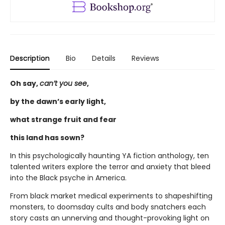
Description
Bio
Details
Reviews
Oh say,
can’t you see
,
by the dawn’s early light,
what strange fruit and fear
this land has sown?
In this psychologically haunting YA fiction anthology, ten
talented writers explore the terror and anxiety that bleed
into the Black psyche in America.
From black market medical experiments to shapeshifting
monsters, to doomsday cults and body snatchers each
story casts an unnerving and thought-provoking light on