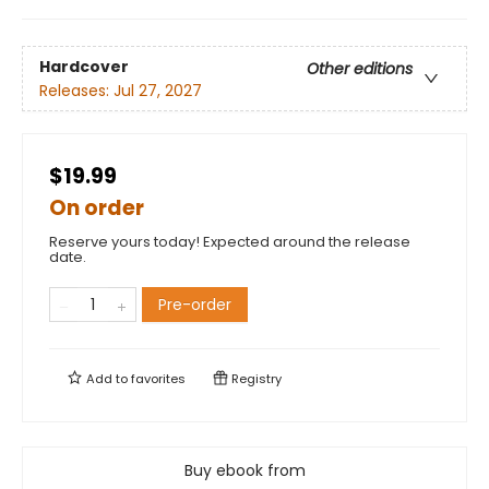
Hardcover
Other editions
Releases:
Jul 27, 2027
$19.99
On order
Reserve yours today! Expected around the release
date.
Pre-order
Add to
favorites
Registry
Buy ebook from