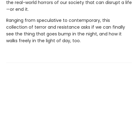
the real-world horrors of our society that can disrupt a life
—or end it.
Ranging from speculative to contemporary, this
collection of terror and resistance asks if we can finally
see the thing that goes bump in the night, and how it
walks freely in the light of day, too.