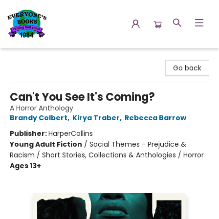
Everyone's Books
Go back
Can't You See It's Coming?
A Horror Anthology
Brandy Colbert
,
Kirya Traber
,
Rebecca Barrow
Publisher:
HarperCollins
Young Adult Fiction
/
Social Themes - Prejudice &
Racism / Short Stories, Collections & Anthologies / Horror
Ages 13+